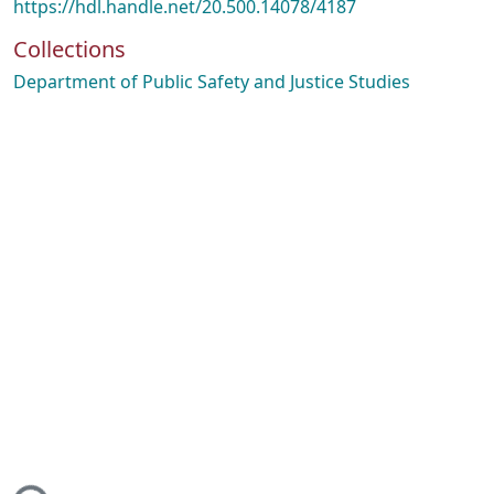
https://hdl.handle.net/20.500.14078/4187
Collections
Department of Public Safety and Justice Studies
ding...