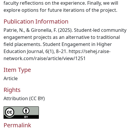
faculty reflections on the experience. Finally, we will
explore options for future iterations of the project.
Publication Information
Patrie, N., & Gironella, F. (2025). Student-led community
engagement projects as an alternative to traditional
field placements. Student Engagement in Higher
Education Journal, 6(1), 8–21. https://sehej.raise-
network.com/raise/article/view/1251
Item Type
Article
Rights
Attribution (CC BY)
Permalink