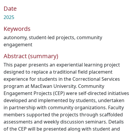
Date
2025
Keywords
autonomy
,
student-led projects
,
community
engagement
Abstract (summary)
This paper presents an experiential learning project
designed to replace a traditional field placement
experience for students in the Correctional Services
program at MacEwan University. Community
Engagement Projects (CEP) were self-directed initiatives
developed and implemented by students, undertaken
in partnership with community organizations. Faculty
members supported the projects through scaffolded
assessments and weekly discussion seminars. Details
of the CEP will be presented along with student and