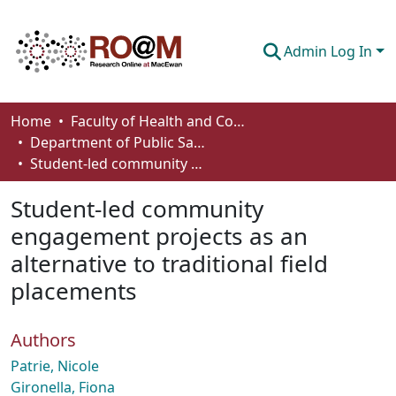
Admin Log In
Communities & Collections
Home
Faculty of Health and Community Studies
Department of Public Safety and Justice Studies
Browse
Student-led community engagement projects as an alternative to traditional field placements
Statistics
Student-led community
About
engagement projects as an
alternative to traditional field
How To Deposit
placements
Authors
Patrie, Nicole
Gironella, Fiona