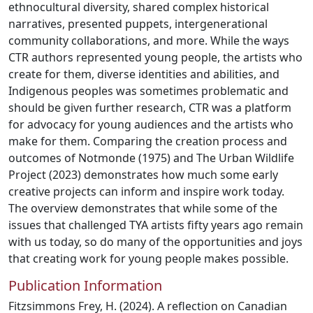
ethnocultural diversity, shared complex historical
narratives, presented puppets, intergenerational
community collaborations, and more. While the ways
CTR authors represented young people, the artists who
create for them, diverse identities and abilities, and
Indigenous peoples was sometimes problematic and
should be given further research, CTR was a platform
for advocacy for young audiences and the artists who
make for them. Comparing the creation process and
outcomes of Notmonde (1975) and The Urban Wildlife
Project (2023) demonstrates how much some early
creative projects can inform and inspire work today.
The overview demonstrates that while some of the
issues that challenged TYA artists fifty years ago remain
with us today, so do many of the opportunities and joys
that creating work for young people makes possible.
Publication Information
Fitzsimmons Frey, H. (2024). A reflection on Canadian