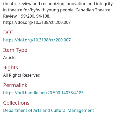
theatre review and recognizing innovation and integrity
in theatre for/by/with young people. Canadian Theatre
Review, 199/200, 94-108.
https://doi.org/10.3138/ctr.200.007
DOI
https://doi.org/10.3138/ctr.200.007
Item Type
Article
Rights
All Rights Reserved
Permalink
https://hdl.handle.net/20.500.14078/4183
Collections
Department of Arts and Cultural Management