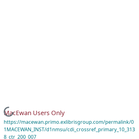
Loading...
MacEwan Users Only
https://macewan.primo.exlibrisgroup.com/permalink/0
1MACEWAN_INST/d1nmsu/cdi_crossref_primary_10_313
8_ctr_200_007