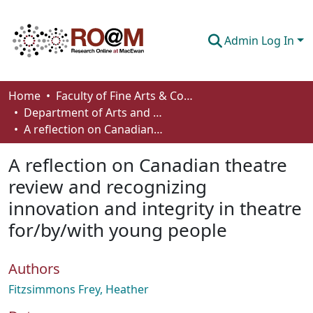
Admin Log In
Communities & Collections
Home
Faculty of Fine Arts & Communications
Department of Arts and Cultural Management
Browse
A reflection on Canadian theatre review and recognizing innovation and integrity in theatre for/by/with young people
Statistics
A reflection on Canadian theatre
About
review and recognizing
innovation and integrity in theatre
How To Deposit
for/by/with young people
Authors
Fitzsimmons Frey, Heather