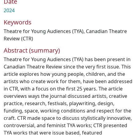
Date
2024
Keywords
Theatre for Young Audiences (TYA)
,
Canadian Theatre
Review (CTR)
Abstract (summary)
Theatre for Young Audiences (TYA) has been present in
Canadian Theatre Review since the very first issue. This
article explores how young people, children, and the
artists who create work for them, have been addressed
in CTR, with a focus on the first 25 years. The article
overviews ways the journal discussed artists, creative
practice, research, festivals, playwriting, design,
funding, space, working conditions and respect for the
craft. CTR made space to discuss stylistically innovative,
controversial, and feminist TYA works; CTR presented
TYA works that were issue based, featured