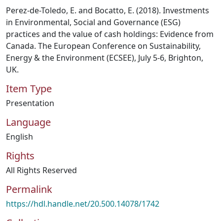
Perez-de-Toledo, E. and Bocatto, E. (2018). Investments
in Environmental, Social and Governance (ESG)
practices and the value of cash holdings: Evidence from
Canada. The European Conference on Sustainability,
Energy & the Environment (ECSEE), July 5-6, Brighton,
UK.
Item Type
Presentation
Language
English
Rights
All Rights Reserved
Permalink
https://hdl.handle.net/20.500.14078/1742