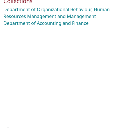
Collections
Department of Organizational Behaviour, Human
Resources Management and Management
Department of Accounting and Finance
Loading...