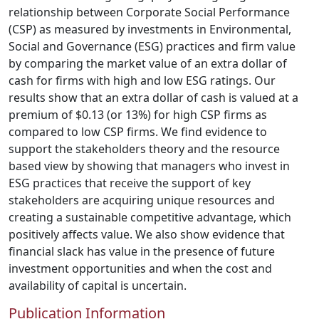
relationship between Corporate Social Performance
(CSP) as measured by investments in Environmental,
Social and Governance (ESG) practices and firm value
by comparing the market value of an extra dollar of
cash for firms with high and low ESG ratings. Our
results show that an extra dollar of cash is valued at a
premium of $0.13 (or 13%) for high CSP firms as
compared to low CSP firms. We find evidence to
support the stakeholders theory and the resource
based view by showing that managers who invest in
ESG practices that receive the support of key
stakeholders are acquiring unique resources and
creating a sustainable competitive advantage, which
positively affects value. We also show evidence that
financial slack has value in the presence of future
investment opportunities and when the cost and
availability of capital is uncertain.
Publication Information