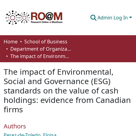
Admin Log In
Communities & Collections
Home
School of Business
Department of Organizational Behaviour, Human Resources Management and Management
Browse
The impact of Environmental, Social and Governance (ESG) standards on the value of cash holdings: evidence from Canadian firms
Statistics
The impact of Environmental,
About
Social and Governance (ESG)
standards on the value of cash
How To Deposit
holdings: evidence from Canadian
firms
Authors
Perez-de-Toledo, Eloisa