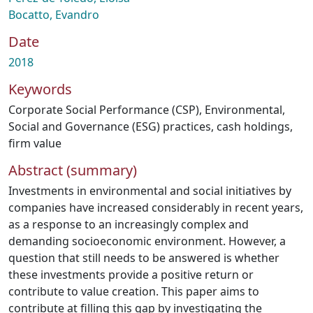
Bocatto, Evandro
Date
2018
Keywords
Corporate Social Performance (CSP)
,
Environmental,
Social and Governance (ESG) practices
,
cash holdings
,
firm value
Abstract (summary)
Investments in environmental and social initiatives by
companies have increased considerably in recent years,
as a response to an increasingly complex and
demanding socioeconomic environment. However, a
question that still needs to be answered is whether
these investments provide a positive return or
contribute to value creation. This paper aims to
contribute at filling this gap by investigating the