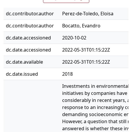
dc.contributor.author
Perez-de-Toledo, Eloisa
dc.contributor.author
Bocatto, Evandro
dc.date.accessioned
2020-10-02
dc.date.accessioned
2022-05-31T01:15:22Z
dc.date.available
2022-05-31T01:15:22Z
dc.date.issued
2018
Investments in environmental a
initiatives by companies have 
considerably in recent years, as
response to an increasingly c
demanding socioeconomic env
However, a question that still n
answered is whether these inv