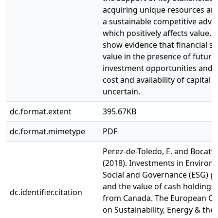
acquiring unique resources an
a sustainable competitive adva
which positively affects value. 
show evidence that financial sl
value in the presence of future
investment opportunities and 
cost and availability of capital i
uncertain.
dc.format.extent
395.67KB
dc.format.mimetype
PDF
Perez-de-Toledo, E. and Bocatto
(2018). Investments in Environ
Social and Governance (ESG) pr
and the value of cash holdings
dc.identifier.citation
from Canada. The European C
on Sustainability, Energy & the