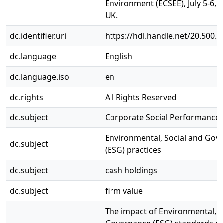
Environment (ECSEE), July 5-6, 
UK.
dc.identifier.uri
https://hdl.handle.net/20.500.
dc.language
English
dc.language.iso
en
dc.rights
All Rights Reserved
dc.subject
Corporate Social Performance 
Environmental, Social and Gov
dc.subject
(ESG) practices
dc.subject
cash holdings
dc.subject
firm value
The impact of Environmental, S