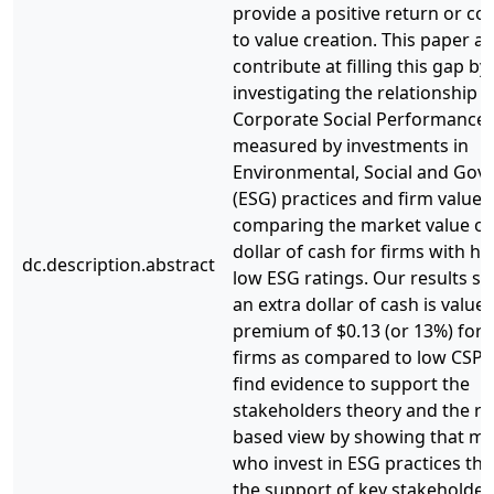
provide a positive return or co
to value creation. This paper a
contribute at filling this gap by
investigating the relationship
Corporate Social Performance 
measured by investments in
Environmental, Social and Gov
(ESG) practices and firm value 
comparing the market value of
dollar of cash for firms with h
dc.description.abstract
low ESG ratings. Our results s
an extra dollar of cash is valued
premium of $0.13 (or 13%) for 
firms as compared to low CSP 
find evidence to support the
stakeholders theory and the r
based view by showing that m
who invest in ESG practices tha
the support of key stakeholder