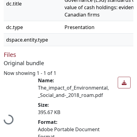
Governance (ESG) standards o
dc.title
value of cash holdings: eviden
Canadian firms
dc.type
Presentation
dspace.entity.type
Files
Original bundle
Now showing
1 - 1 of 1
Name:
The_impact_of_Environmental,
_Social_and-_2018_roam.pdf
Size:
Loading...
395.67 KB
Format:
Adobe Portable Document
Format