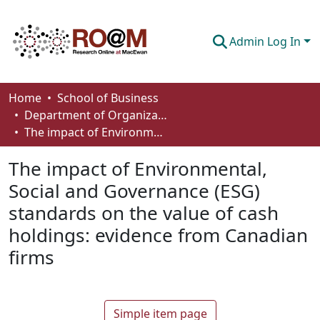
Admin Log In
Communities & Collections
Home
School of Business
Department of Organizational Behaviour, Human Resources Management and Management
Browse
The impact of Environmental, Social and Governance (ESG) standards on the value of cash holdings: evidence from Canadian firms
Statistics
The impact of Environmental,
About
Social and Governance (ESG)
standards on the value of cash
How To Deposit
holdings: evidence from Canadian
firms
Simple item page