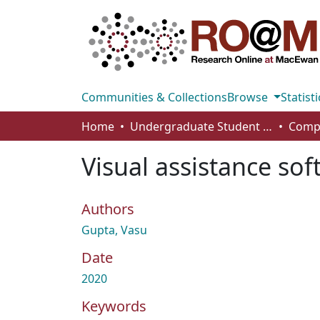
Communities & Collections
Browse
Statisti
Home
Undergraduate Student Works
Visual assistance sof
Authors
Gupta, Vasu
Date
2020
Keywords