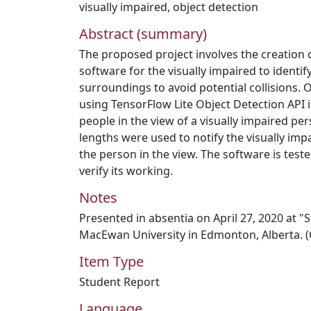
visually impaired
,
object detection
Abstract (summary)
The proposed project involves the creation o
software for the visually impaired to identify
surroundings to avoid potential collisions. 
using TensorFlow Lite Object Detection API i
people in the view of a visually impaired per
lengths were used to notify the visually imp
the person in the view. The software is teste
verify its working.
Notes
Presented in absentia on April 27, 2020 at 
MacEwan University in Edmonton, Alberta. (
Item Type
Student Report
Language