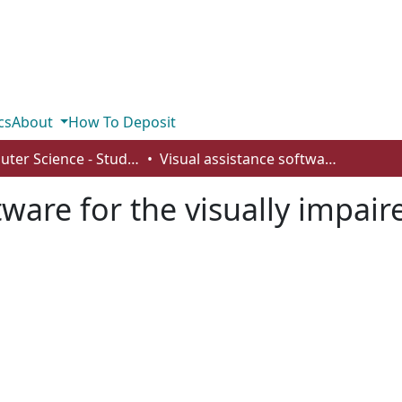
cs
About
How To Deposit
Computer Science - Student Works
Visual assistance software for the visually impaired
tware for the visually impair