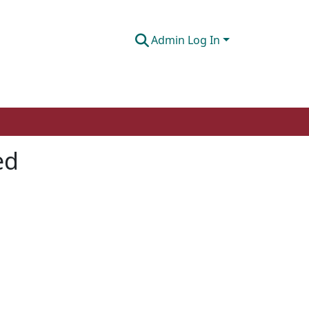
Admin Log In
ed