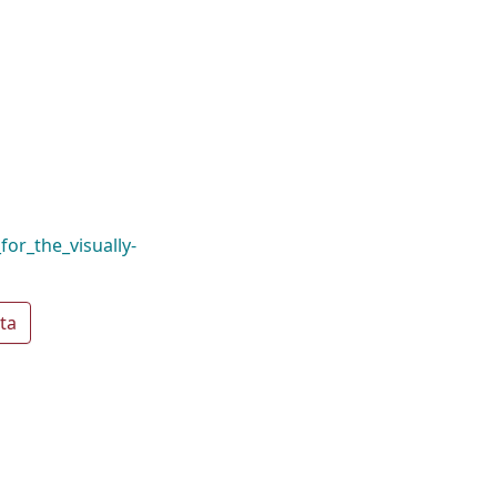
for_the_visually-
ta