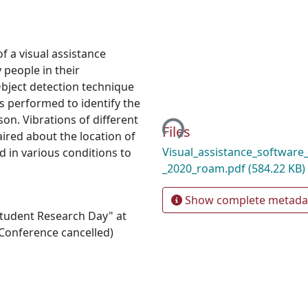
f a visual assistance
 people in their
Object detection technique
s performed to identify the
son. Vibrations of different
Loading...
Files
aired about the location of
Visual_assistance_software_
d in various conditions to
_2020_roam.pdf
(584.22 KB)
Show complete metada
"Student Research Day" at
Conference cancelled)