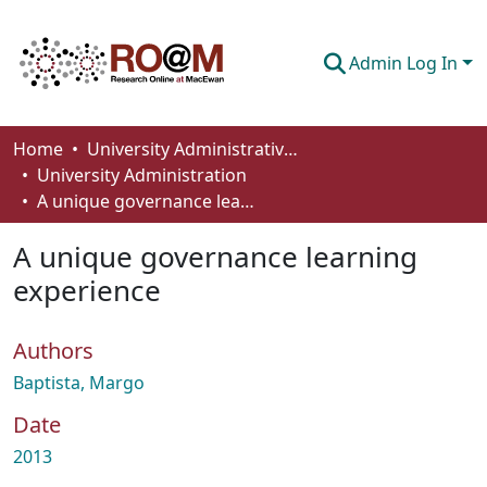
Admin Log In
Communities & Collections
Home
University Administrative Areas
University Administration
Browse
A unique governance learning experience
Statistics
A unique governance learning
About
experience
How To Deposit
Authors
Baptista, Margo
Date
2013