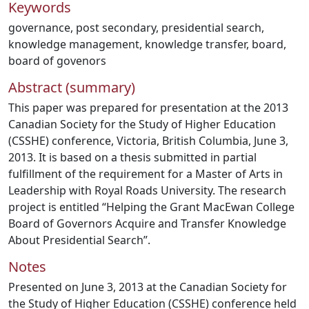
Keywords
governance
,
post secondary
,
presidential search
,
knowledge management
,
knowledge transfer
,
board
,
board of govenors
Abstract (summary)
This paper was prepared for presentation at the 2013
Canadian Society for the Study of Higher Education
(CSSHE) conference, Victoria, British Columbia, June 3,
2013. It is based on a thesis submitted in partial
fulfillment of the requirement for a Master of Arts in
Leadership with Royal Roads University. The research
project is entitled “Helping the Grant MacEwan College
Board of Governors Acquire and Transfer Knowledge
About Presidential Search”.
Notes
Presented on June 3, 2013 at the Canadian Society for
the Study of Higher Education (CSSHE) conference held