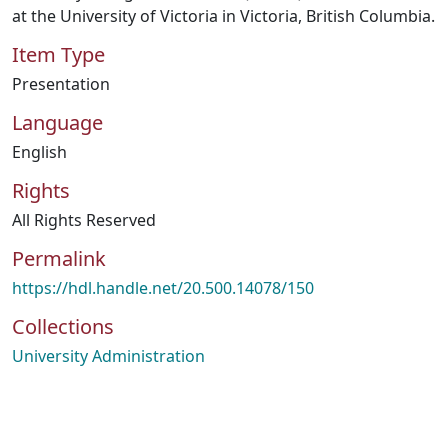
at the University of Victoria in Victoria, British Columbia.
Item Type
Presentation
Language
English
Rights
All Rights Reserved
Permalink
https://hdl.handle.net/20.500.14078/150
Collections
University Administration