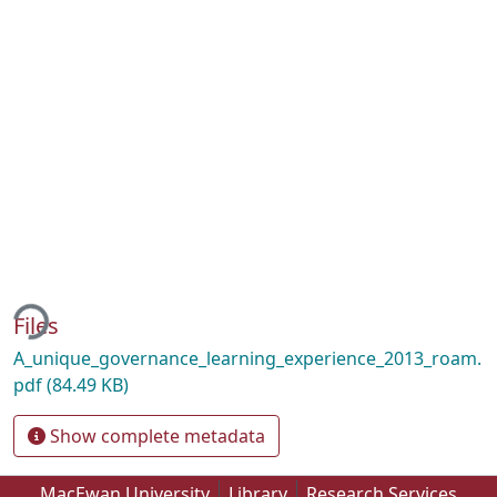
ing...
Files
A_unique_governance_learning_experience_2013_roam.
pdf
(84.49 KB)
Show complete metadata
MacEwan University
Library
Research Services