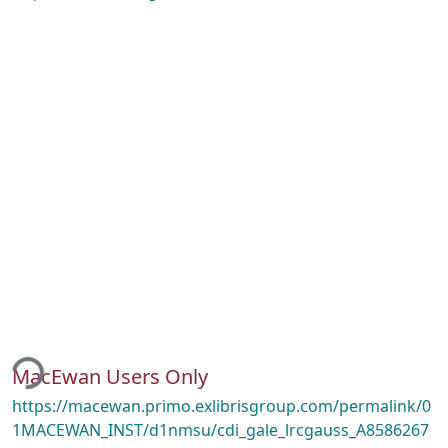
ing...
MacEwan Users Only
https://macewan.primo.exlibrisgroup.com/permalink/0
1MACEWAN_INST/d1nmsu/cdi_gale_lrcgauss_A8586267