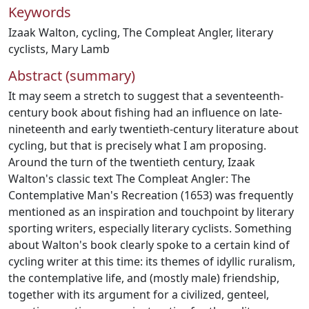
Keywords
Izaak Walton
,
cycling
,
The Compleat Angler
,
literary
cyclists
,
Mary Lamb
Abstract (summary)
It may seem a stretch to suggest that a seventeenth-
century book about fishing had an influence on late-
nineteenth and early twentieth-century literature about
cycling, but that is precisely what I am proposing.
Around the turn of the twentieth century, Izaak
Walton's classic text The Compleat Angler: The
Contemplative Man's Recreation (1653) was frequently
mentioned as an inspiration and touchpoint by literary
sporting writers, especially literary cyclists. Something
about Walton's book clearly spoke to a certain kind of
cycling writer at this time: its themes of idyllic ruralism,
the contemplative life, and (mostly male) friendship,
together with its argument for a civilized, genteel,