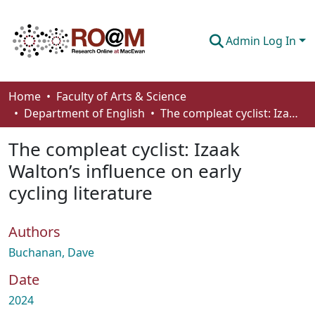
Admin Log In
Communities & Collections
Home
Faculty of Arts & Science
Department of English
The compleat cyclist: Izaak Walton’s influence on early cycling literature
Browse
The compleat cyclist: Izaak
Statistics
Walton’s influence on early
About
cycling literature
How To Deposit
Authors
Buchanan, Dave
Date
2024