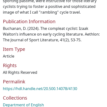
sporting pastime, were instructive for those literary
cyclists trying to foster a positive and sophisticated
image of what I call "rambling" cycle travel.
Publication Information
Buchanan, D. (2024). The compleat cyclist: Izaak
Walton’s influence on early cycling literature. Aethlon:
The Journal of Sport Literature, 41(2), 53-75.
Item Type
Article
Rights
All Rights Reserved
Permalink
https://hdl.handle.net/20.500.14078/4130
Collections
Department of English