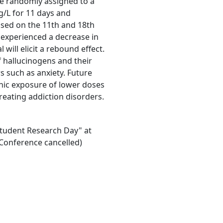
 be randomly assigned to a
g/L for 11 days and
essed on the 11th and 18th
e experienced a decrease in
will elicit a rebound effect.
f hallucinogens and their
s such as anxiety. Future
nic exposure of lower doses
treating addiction disorders.
"Student Research Day" at
Conference cancelled)