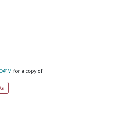
O@M
for a copy of
ta