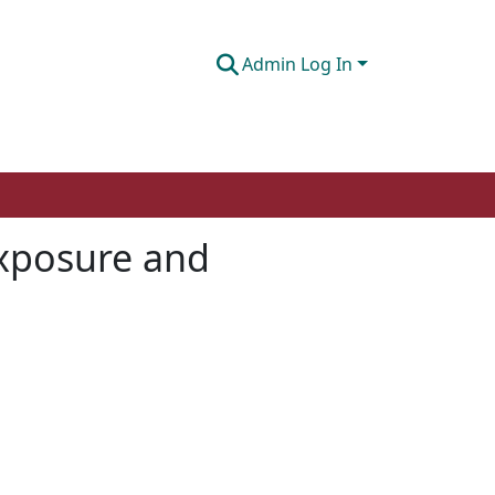
Admin Log In
exposure and