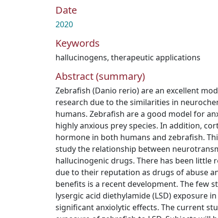
Date
2020
Keywords
hallucinogens
,
therapeutic applications
Abstract (summary)
Zebrafish (Danio rerio) are an excellent mo
research due to the similarities in neuroche
humans. Zebrafish are a good model for anx
highly anxious prey species. In addition, cort
hormone in both humans and zebrafish. Thi
study the relationship between neurotrans
hallucinogenic drugs. There has been little 
due to their reputation as drugs of abuse a
benefits is a recent development. The few 
lysergic acid diethylamide (LSD) exposure i
significant anxiolytic effects. The current st