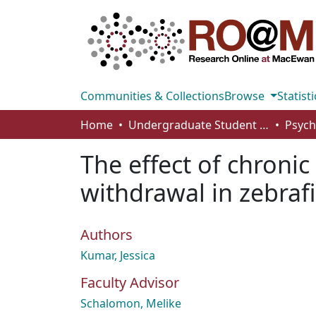
Communities & Collections
Browse
Statisti
Home
Undergraduate Student Works
The effect of chroni
withdrawal in zebraf
Authors
Kumar, Jessica
Faculty Advisor
Schalomon, Melike