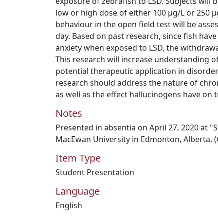
exposure of zebrafish to LSD. Subjects will
low or high dose of either 100 μg/L or 250 μ
behaviour in the open field test will be ass
day. Based on past research, since fish hav
anxiety when exposed to LSD, the withdrawal 
This research will increase understanding o
potential therapeutic application in disorder
research should address the nature of chro
as well as the effect hallucinogens have on 
Notes
Presented in absentia on April 27, 2020 at 
MacEwan University in Edmonton, Alberta. (
Item Type
Student Presentation
Language
English