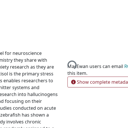
Loading...
del for neuroscience
mistry they share with
MacEwan users can email
R
iety research as they are
this item.
isol is the primary stress
s enables researchers to
Show complete metada
mitter systems and
research into hallucinogens
nd focusing on their
studies conducted on acute
n zebrafish has shown a
udy involves chronic