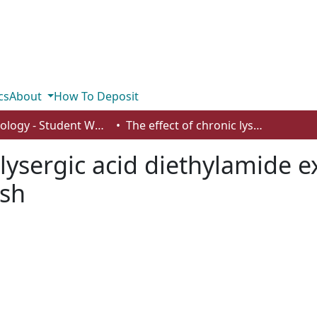
cs
About
How To Deposit
Psychology - Student Works
The effect of chronic lysergic acid diethylamide exposure and withdrawal in zebrafish
c lysergic acid diethylamide 
ish