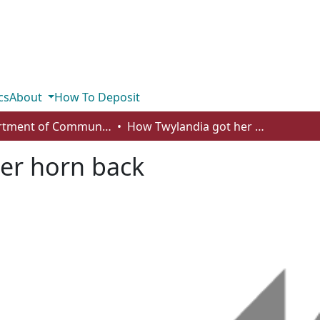
cs
About
How To Deposit
Department of Communication
How Twylandia got her horn back
er horn back