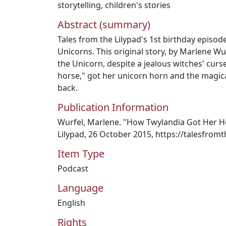
storytelling
,
children's stories
Abstract (summary)
Tales from the Lilypad's 1st birthday episod
Unicorns. This original story, by Marlene Wu
the Unicorn, despite a jealous witches' curse
horse," got her unicorn horn and the magic
back.
Publication Information
Wurfel, Marlene. "How Twylandia Got Her Ho
Lilypad, 26 October 2015, https://talesfrom
Item Type
Podcast
Language
English
Rights