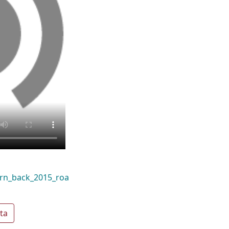
rn_back_2015_roa
ta