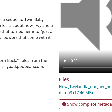
e: a sequel to Twin Baby
rfel, is about how Twylandia
 that turned her into "just a
al powers that come with it
rn Back." Tales from the
thelilypad.podbean.com.
Files
How_Twylandia_got_her_ho
m.mp3
(17.46 MB)
Show complete metada