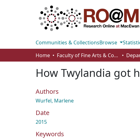
Communities & Collections
Browse
Statisti
Home
Faculty of Fine Arts & Communications
How Twylandia got h
Authors
Wurfel, Marlene
Date
2015
Keywords