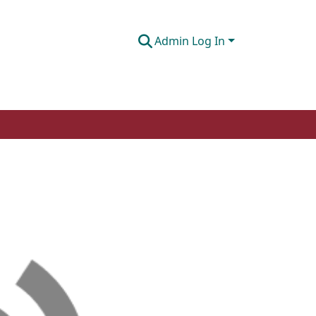
Admin Log In