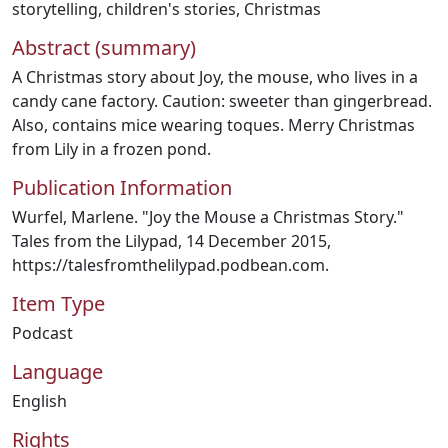
storytelling
,
children's stories
,
Christmas
Abstract (summary)
A Christmas story about Joy, the mouse, who lives in a
candy cane factory. Caution: sweeter than gingerbread.
Also, contains mice wearing toques. Merry Christmas
from Lily in a frozen pond.
Publication Information
Wurfel, Marlene. "Joy the Mouse a Christmas Story."
Tales from the Lilypad, 14 December 2015,
https://talesfromthelilypad.podbean.com.
Item Type
Podcast
Language
English
Rights