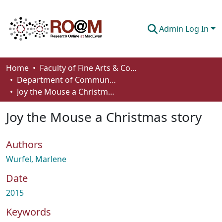
Admin Log In
Communities & Collections
Home
Faculty of Fine Arts & Communications
Department of Communication
Browse
Joy the Mouse a Christmas story
Statistics
Joy the Mouse a Christmas story
About
Authors
How To Deposit
Wurfel, Marlene
Date
2015
Keywords