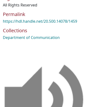
All Rights Reserved
Permalink
https://hdl.handle.net/20.500.14078/1459
Collections
Department of Communication