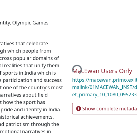
ntity
,
Olympic Games
atives that celebrate
ough which people from
Loading...
across popular domains of
l realities that unify them.
MacEwan Users Only
 sports in India which is
https://macewan.primo.exl
’s participation and success
malink/01MACEWAN_INST/d
t one of the country’s most
ef_primary_10_1080_09523
narratives about field
ut how the sport has
Show complete metada
 pride and identity in India.
istorical achievements,
 and patriotism through the
motional narratives in