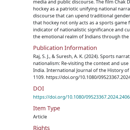
media and public discourse. The film Chak D
hockey as a patriotic unifying national nar
discourse that can upend traditional gender 
that hockey not only acts as a sports game 
indicator of nationalistic significance and cu
the emotional realm of Indians through the 
Publication Information
Raj, S. J., & Suresh, A. K. (2024). Sports narra
nationalism: Re-visiting the context and use 
India. International Journal of the History o
1109. https://doi.org/10.1080/09523367.202
DOI
https://doi.org/10.1080/09523367.2024.240
Item Type
Article
Rights