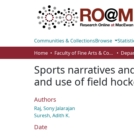
Communities & Collections
Browse
Statisti
Home
Faculty of Fine Arts & Communications
Sports narratives and
and use of field hock
Authors
Raj, Sony Jalarajan
Suresh, Adith K.
Date