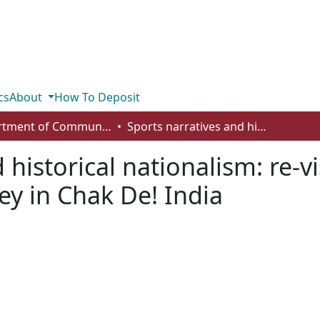
cs
About
How To Deposit
Department of Communication
Sports narratives and historical nationalism: re-visiting the context and use of field hockey in Chak De! India
 historical nationalism: re-vi
ey in Chak De! India