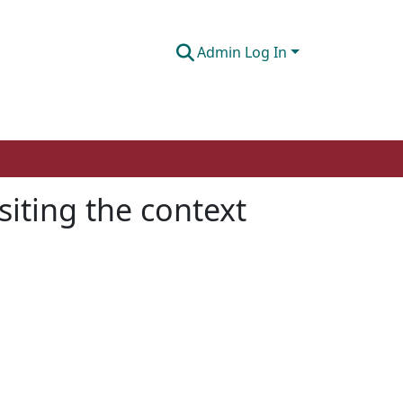
Admin Log In
siting the context