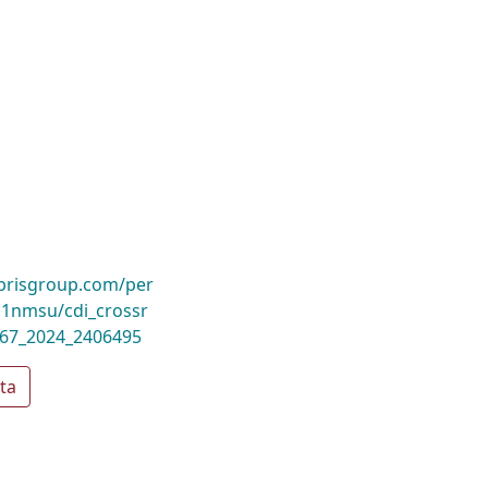
ibrisgroup.com/per
1nmsu/cdi_crossr
367_2024_2406495
ta