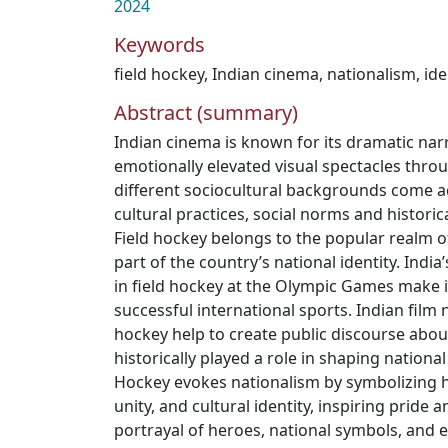
2024
Keywords
field hockey
,
Indian cinema
,
nationalism
,
ide
Abstract (summary)
Indian cinema is known for its dramatic narr
emotionally elevated visual spectacles thr
different sociocultural backgrounds come 
cultural practices, social norms and historica
Field hockey belongs to the popular realm of
part of the country’s national identity. India
in field hockey at the Olympic Games make i
successful international sports. Indian film 
hockey help to create public discourse abo
historically played a role in shaping national
Hockey evokes nationalism by symbolizing h
unity, and cultural identity, inspiring pride
portrayal of heroes, national symbols, and e