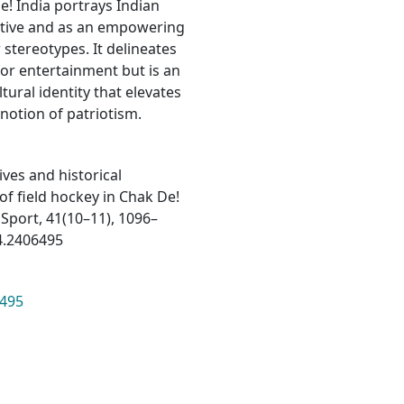
e! India portrays Indian
rative and as an empowering
stereotypes. It delineates
for entertainment but is an
ltural identity that elevates
notion of patriotism.
tives and historical
of field hockey in Chak De!
f Sport, 41(10–11), 1096–
4.2406495
6495