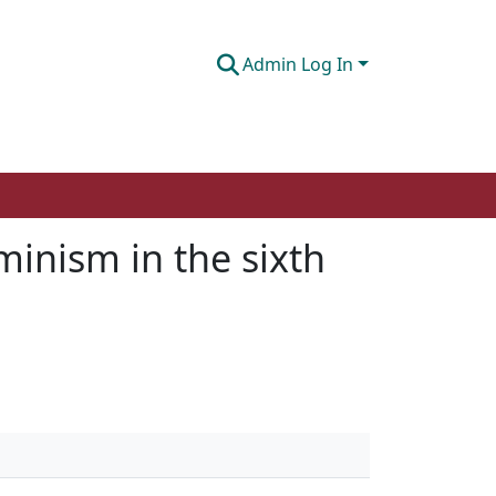
Admin Log In
inism in the sixth