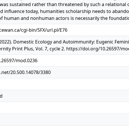
as sustained rather than threatened by such a relational o
d influence today, humanities scholarship needs to abando
f human and nonhuman actors is necessarily the foundation
acewan.ca/cgi-bin/SFX/url.pl/E76
(2022). Domestic Ecology and Autoimmunity: Eugenic Feminis
ty Print Plus, Vol. 7, cycle 2. https://doi.org/10.26597/m
10.26597/mod.0236
e.net/20.500.14078/3380
ed