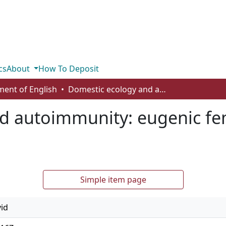
cs
About
How To Deposit
ent of English
Domestic ecology and autoimmunity: eugenic feminism in the sixth extinction
d autoimmunity: eugenic fem
Simple item page
vid