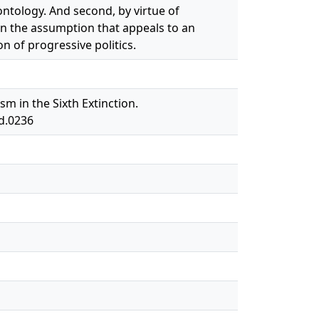
ntology. And second, by virtue of
n the assumption that appeals to an
 of progressive politics.
m in the Sixth Extinction.
od.0236