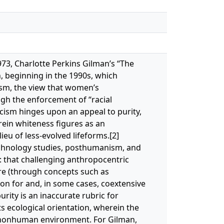
 1973, Charlotte Perkins Gilman’s “The
n, beginning in the 1990s, which
ism, the view that women’s
gh the enforcement of “racial
racism hinges upon an appeal to purity,
rein whiteness figures as an
eu of less-evolved lifeforms.[2]
echnology studies, posthumanism, and
: that challenging anthropocentric
re (through concepts such as
ion for and, in some cases, coextensive
urity is an inaccurate rubric for
s ecological orientation, wherein the
s nonhuman environment. For Gilman,