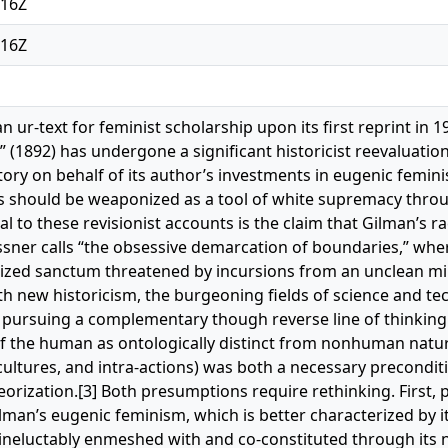
:16Z
:16Z
s an ur-text for feminist scholarship upon its first reprint in
” (1892) has undergone a significant historicist reevaluatio
ry on behalf of its author’s investments in eugenic femin
s should be weaponized as a tool of white supremacy throu
al to these revisionist accounts is the claim that Gilman’s 
issner calls “the obsessive demarcation of boundaries,” whe
lized sanctum threatened by incursions from an unclean mili
 new historicism, the burgeoning fields of science and t
 pursuing a complementary though reverse line of thinking
f the human as ontologically distinct from nonhuman natu
-cultures, and intra-actions) was both a necessary precondit
heorization.[3] Both presumptions require rethinking. First, p
man’s eugenic feminism, which is better characterized by it
 ineluctably enmeshed with and co-constituted through it