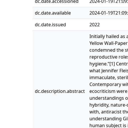
dc.date.accessioned
2024-01-19T21:09
dc.date.available
2024-01-19T21:09
dc.date.issued
2022
Initially hailed a
Yellow Wall-Paper
condemned the sto
reproductive role
hygiene.”[1] Centr
what Jennifer Fle
immaculate, steri
Contemporary with
dc.description.abstract
ecocriticism were
understandings o
hybridity, nature
with, antiracist t
understanding Gil
human subject is