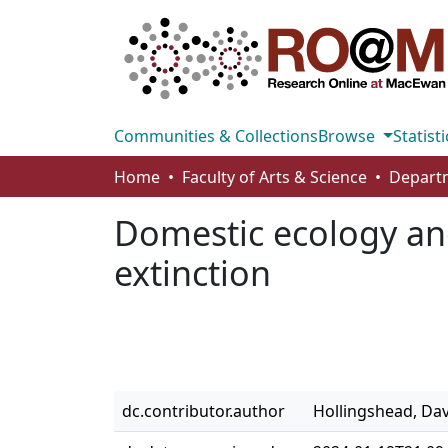
Communities & Collections
Browse
Statisti
Home
Faculty of Arts & Science
Departm
Domestic ecology an
extinction
dc.contributor.author
Hollingshead, Da