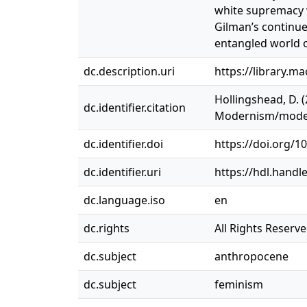
white supremacy w
Gilman’s continue
entangled world o
dc.description.uri
https://library.m
Hollingshead, D. 
dc.identifier.citation
Modernism/moderni
dc.identifier.doi
https://doi.org/
dc.identifier.uri
https://hdl.handl
dc.language.iso
en
dc.rights
All Rights Reserv
dc.subject
anthropocene
dc.subject
feminism