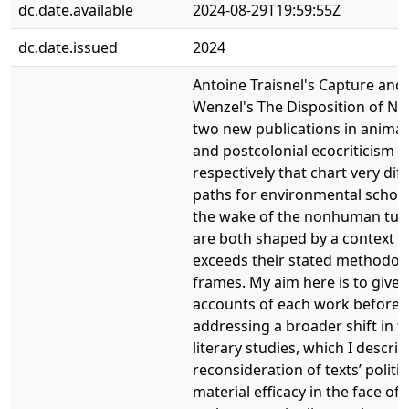
dc.date.available
2024-08-29T19:59:55Z
dc.date.issued
2024
Antoine Traisnel's Capture and 
Wenzel's The Disposition of Na
two new publications in animal
and postcolonial ecocriticism
respectively that chart very dif
paths for environmental schola
the wake of the nonhuman turn
are both shaped by a context t
exceeds their stated methodolo
frames. My aim here is to give 
accounts of each work before
addressing a broader shift in th
literary studies, which I describ
reconsideration of texts’ politi
material efficacy in the face of