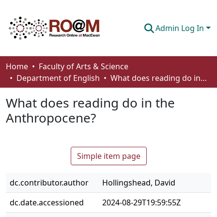
Admin Log In
Communities & Collections
Home
Faculty of Arts & Science
Department of English
What does reading do in the Anthropocene?
Browse
What does reading do in the
Statistics
Anthropocene?
About
How To Deposit
Simple item page
dc.contributor.author
Hollingshead, David
dc.date.accessioned
2024-08-29T19:59:55Z