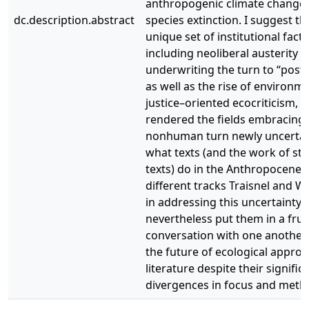
anthropogenic climate change
dc.description.abstract
species extinction. I suggest th
unique set of institutional facto
including neoliberal austerity
underwriting the turn to “postc
as well as the rise of environm
justice–oriented ecocriticism, 
rendered the fields embracing 
nonhuman turn newly uncertai
what texts (and the work of st
texts) do in the Anthropocene.
different tracks Traisnel and W
in addressing this uncertainty 
nevertheless put them in a fruit
conversation with one another
the future of ecological appro
literature despite their signific
divergences in focus and meth