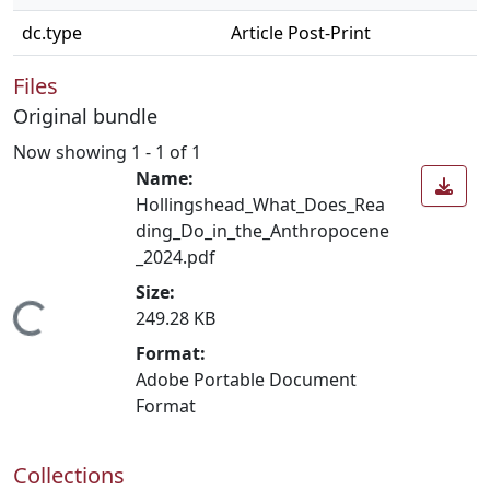
dc.type
Article Post-Print
Files
Original bundle
Now showing
1 - 1 of 1
Name:
Hollingshead_What_Does_Rea
ding_Do_in_the_Anthropocene
_2024.pdf
Size:
Loading...
249.28 KB
Format:
Adobe Portable Document
Format
Collections