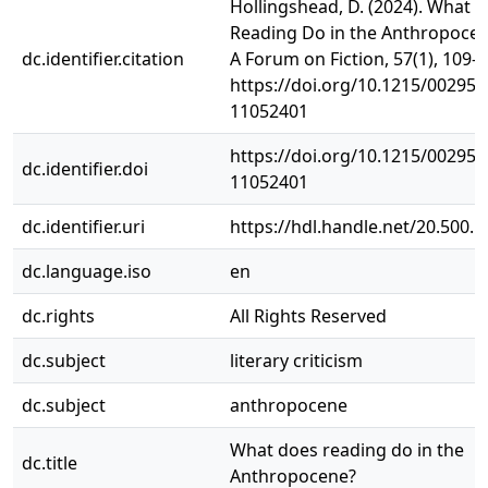
Hollingshead, D. (2024). What 
Reading Do in the Anthropocen
dc.identifier.citation
A Forum on Fiction, 57(1), 109–
https://doi.org/10.1215/002951
11052401
https://doi.org/10.1215/002951
dc.identifier.doi
11052401
dc.identifier.uri
https://hdl.handle.net/20.500.
dc.language.iso
en
dc.rights
All Rights Reserved
dc.subject
literary criticism
dc.subject
anthropocene
What does reading do in the
dc.title
Anthropocene?