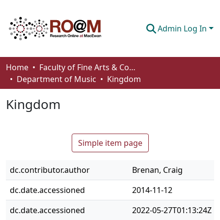
Admin Log In
Communities & Collections
Home
Faculty of Fine Arts & Communications
Department of Music
Kingdom
Browse
Kingdom
Statistics
About
Simple item page
How To Deposit
dc.contributor.author
Brenan, Craig
dc.date.accessioned
2014-11-12
dc.date.accessioned
2022-05-27T01:13:24Z