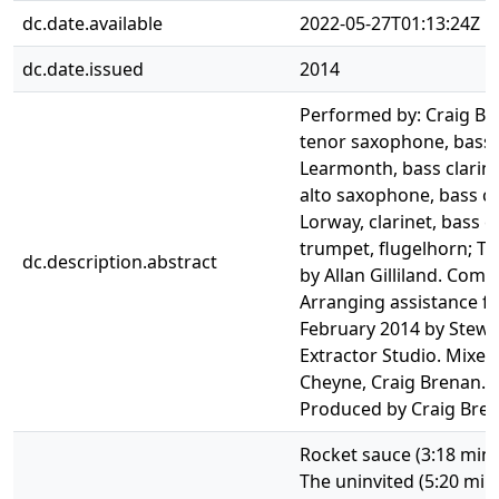
dc.date.available
2022-05-27T01:13:24Z
dc.date.issued
2014
Performed by: Craig Bre
tenor saxophone, bass 
Learmonth, bass clarine
alto saxophone, bass cla
Lorway, clarinet, bass 
trumpet, flugelhorn; T
dc.description.abstract
by Allan Gilliland. Comp
Arranging assistance f
February 2014 by Stew
Extractor Studio. Mixed
Cheyne, Craig Brenan. 
Produced by Craig Bren
Rocket sauce (3:18 min.)
The uninvited (5:20 min.