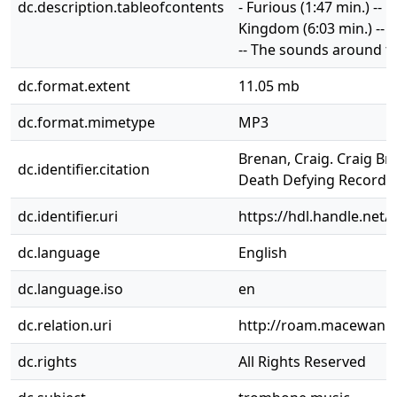
dc.description.tableofcontents
- Furious (1:47 min.) -- 
Kingdom (6:03 min.) -- 
-- The sounds around th
dc.format.extent
11.05 mb
dc.format.mimetype
MP3
Brenan, Craig. Craig B
dc.identifier.citation
Death Defying Records,
dc.identifier.uri
https://hdl.handle.net/
dc.language
English
dc.language.iso
en
dc.relation.uri
http://roam.macewan.c
dc.rights
All Rights Reserved