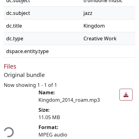
dc.subject
trombone music
dc.subject
jazz
dc.title
Kingdom
dc.type
Creative Work
dspace.entity.type
Files
Original bundle
Now showing
1 - 1 of 1
Name:
Kingdom_2014_roam.mp3
Size:
11.05 MB
ding...
Format:
MPEG audio