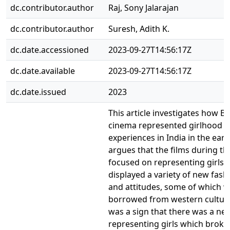
dc.contributor.author
Raj, Sony Jalarajan
dc.contributor.author
Suresh, Adith K.
dc.date.accessioned
2023-09-27T14:56:17Z
dc.date.available
2023-09-27T14:56:17Z
dc.date.issued
2023
This article investigates how B
cinema represented girlhood
experiences in India in the early
argues that the films during th
focused on representing girls
displayed a variety of new fash
and attitudes, some of which 
borrowed from western culture
was a sign that there was a ne
representing girls which broke