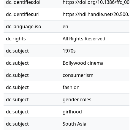
dc.identifier.doi
https://doi.org/10.1386/ffc_00
dc.identifier.uri
https://hdl.handle.net/20.500.
dc.language.iso
en
dc.rights
All Rights Reserved
dc.subject
1970s
dc.subject
Bollywood cinema
dc.subject
consumerism
dc.subject
fashion
dc.subject
gender roles
dc.subject
girlhood
dc.subject
South Asia