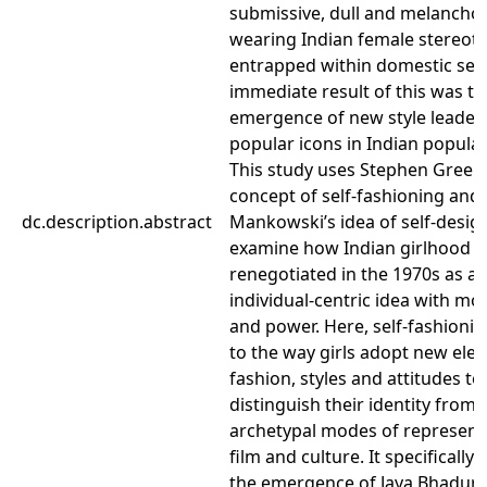
submissive, dull and melancholi
wearing Indian female stereot
entrapped within domestic sett
immediate result of this was th
emergence of new style leader
popular icons in Indian popula
This study uses Stephen Greenb
concept of self-fashioning and
dc.description.abstract
Mankowski’s idea of self-desig
examine how Indian girlhood 
renegotiated in the 1970s as a
individual-centric idea with m
and power. Here, self-fashionin
to the way girls adopt new ele
fashion, styles and attitudes to
distinguish their identity from e
archetypal modes of representa
film and culture. It specifically
the emergence of Jaya Bhaduri