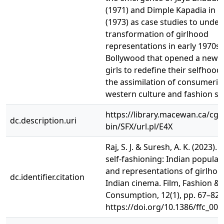
(1971) and Dimple Kapadia in 
(1973) as case studies to unde
transformation of girlhood
representations in early 1970s
Bollywood that opened a new s
girls to redefine their selfhoo
the assimilation of consumeris
western culture and fashion sty
https://library.macewan.ca/cgi-
dc.description.uri
bin/SFX/url.pl/E4X
Raj, S. J. & Suresh, A. K. (2023).
self-fashioning: Indian popular
and representations of girlhoo
dc.identifier.citation
Indian cinema. Film, Fashion &
Consumption, 12(1), pp. 67–82.
https://doi.org/10.1386/ffc_00