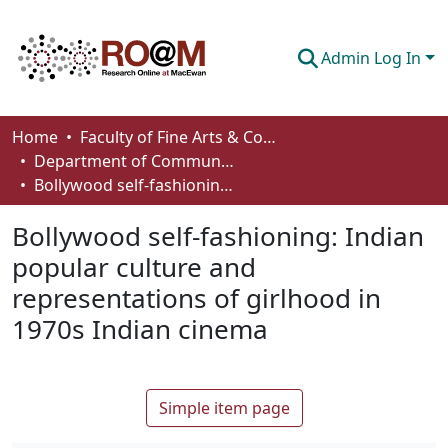
Admin Log In
Communities & Collections
Home
Faculty of Fine Arts & Communications
Department of Communication
Browse
Bollywood self-fashioning: Indian popular culture and representations of girlhood in 1970s Indian cinema
Statistics
Bollywood self-fashioning: Indian
About
popular culture and
representations of girlhood in
How To Deposit
1970s Indian cinema
Simple item page