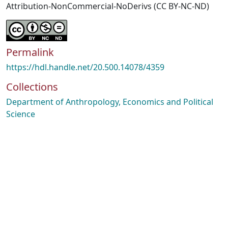
Attribution-NonCommercial-NoDerivs (CC BY-NC-ND)
Permalink
https://hdl.handle.net/20.500.14078/4359
Collections
Department of Anthropology, Economics and Political
Science