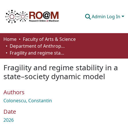
Admin Log In
Communities & Collections
Home
Faculty of Arts & Science
Department of Anthropology, Economics and Political Science
Browse
Fragility and regime stability in a state–society dynamic model
Statistics
Fragility and regime stability in a
About
state–society dynamic model
How To Deposit
Authors
Colonescu, Constantin
Date
2026