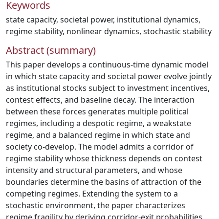
Keywords
state capacity
,
societal power
,
institutional dynamics
,
regime stability
,
nonlinear dynamics
,
stochastic stability
Abstract (summary)
This paper develops a continuous-time dynamic model
in which state capacity and societal power evolve jointly
as institutional stocks subject to investment incentives,
contest effects, and baseline decay. The interaction
between these forces generates multiple political
regimes, including a despotic regime, a weakstate
regime, and a balanced regime in which state and
society co-develop. The model admits a corridor of
regime stability whose thickness depends on contest
intensity and structural parameters, and whose
boundaries determine the basins of attraction of the
competing regimes. Extending the system to a
stochastic environment, the paper characterizes
regime fragility by deriving corridor-exit probabilities,