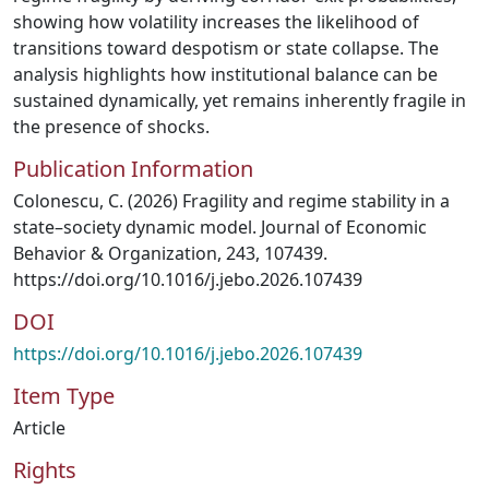
showing how volatility increases the likelihood of
transitions toward despotism or state collapse. The
analysis highlights how institutional balance can be
sustained dynamically, yet remains inherently fragile in
the presence of shocks.
Publication Information
Colonescu, C. (2026) Fragility and regime stability in a
state–society dynamic model. Journal of Economic
Behavior & Organization, 243, 107439.
https://doi.org/10.1016/j.jebo.2026.107439
DOI
https://doi.org/10.1016/j.jebo.2026.107439
Item Type
Article
Rights