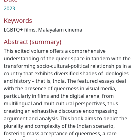
2023
Keywords
LGBTQ+ films
,
Malayalam cinema
Abstract (summary)
This edited volume offers a comprehensive
understanding of the queer space in tandem with the
transforming socio-cultural-political relationships in a
country that exhibits diversified shades of ideologies
and history – that is, India. The featured essays deal
with the presence of queerness in visual media,
particularly in films and the digital arena, from
multilingual and multicultural perspectives, thus
creating an exhaustive discourse encompassing
argument and analysis. This book aims to depict the
plurality and complexity of the Indian scenario,
fostering mass acceptance of queerness, a rare