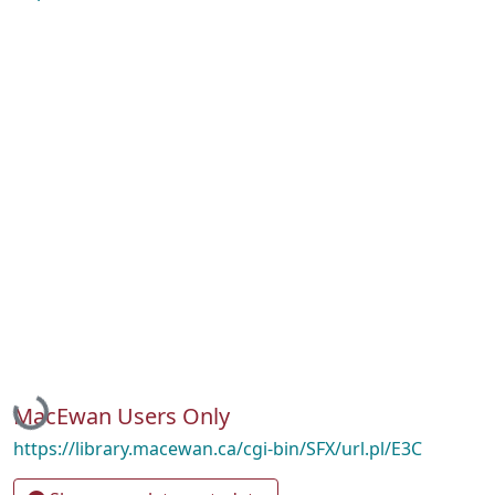
Loading...
MacEwan Users Only
https://library.macewan.ca/cgi-bin/SFX/url.pl/E3C