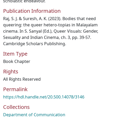
scholastic endeavour.
Publication Information
Raj, S. J. & Suresh, A. K. (2023). Bodies that need
queering: the queer hetero-topias in Malayalam
cinema. In S. Sanyal (Ed.), Queer Visuals: Gender,
Sexuality and Indian Cinema, ch. 3, pp. 39-57.
Cambridge Scholars Publishing.
Item Type
Book Chapter
Rights
All Rights Reserved
Permalink
https://hdl.handle.net/20.500.14078/3146
Collections
Department of Communication