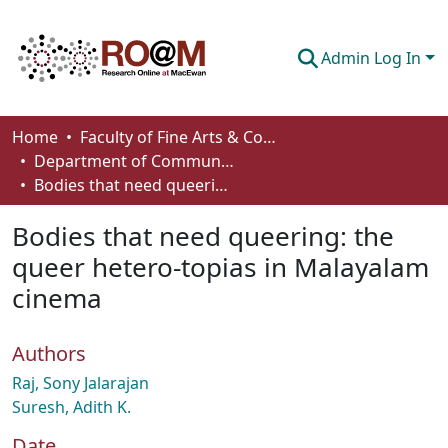
Admin Log In
Communities & Collections
Home
Faculty of Fine Arts & Communications
Department of Communication
Browse
Bodies that need queering: the queer hetero-topias in Malayalam cinema
Statistics
Bodies that need queering: the
About
queer hetero-topias in Malayalam
cinema
How To Deposit
Authors
Raj, Sony Jalarajan
Suresh, Adith K.
Date