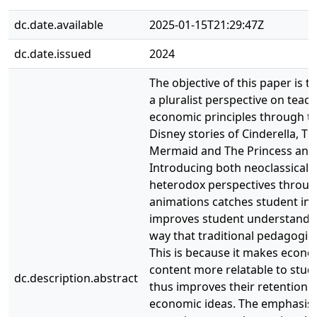
dc.date.available
2025-01-15T21:29:47Z
dc.date.issued
2024
The objective of this paper is t
a pluralist perspective on teac
economic principles through t
Disney stories of Cinderella, The
Mermaid and The Princess and 
Introducing both neoclassical 
heterodox perspectives throug
animations catches student int
improves student understandin
way that traditional pedagogie
This is because it makes econo
content more relatable to stud
dc.description.abstract
thus improves their retention o
economic ideas. The emphasis i