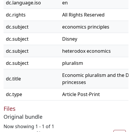
dc.language.iso
en
dc.rights
All Rights Reserved
dc.subject
economics principles
dc.subject
Disney
dc.subject
heterodox economics
dc.subject
pluralism
Economic pluralism and the Di
dc.title
princesses
dc.type
Article Post-Print
Files
Original bundle
Now showing
1 - 1 of 1