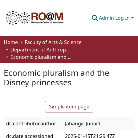
Admin Log In
Communities & Collections
Home
Faculty of Arts & Science
Department of Anthropology, Economics and Political Science
Browse
Economic pluralism and the Disney princesses
Statistics
Economic pluralism and the
About
Disney princesses
How To Deposit
Simple item page
dc.contributor.author
Jahangir, Junaid
dc.date.accessioned
2025-01-15T21:29:47Z