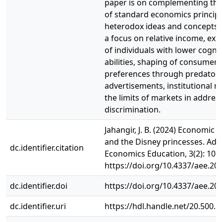
paper is on complementing the
of standard economics principl
heterodox ideas and concepts 
a focus on relative income, exp
of individuals with lower cognit
abilities, shaping of consumer
preferences through predator
advertisements, institutional r
the limits of markets in addres
discrimination.
Jahangir, J. B. (2024) Economic 
and the Disney princesses. Adv
dc.identifier.citation
Economics Education, 3(2): 107
https://doi.org/10.4337/aee.20
dc.identifier.doi
https://doi.org/10.4337/aee.20
dc.identifier.uri
https://hdl.handle.net/20.500.