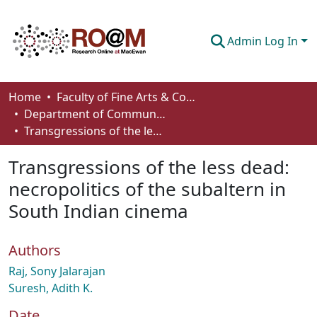
Admin Log In
Communities & Collections
Home
Faculty of Fine Arts & Communications
Department of Communication
Browse
Transgressions of the less dead: necropolitics of the subaltern in South Indian cinema
Statistics
Transgressions of the less dead:
About
necropolitics of the subaltern in
South Indian cinema
How To Deposit
Authors
Raj, Sony Jalarajan
Suresh, Adith K.
Date