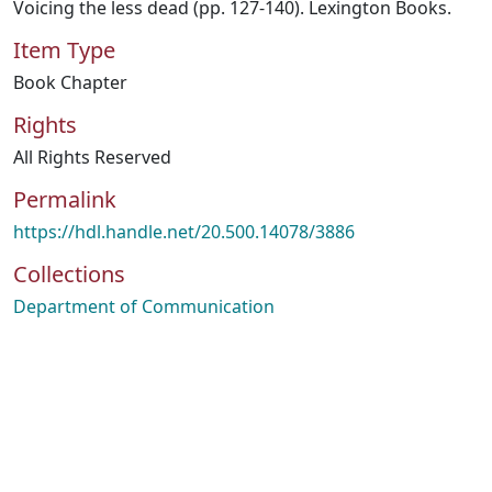
Voicing the less dead (pp. 127-140). Lexington Books.
Item Type
Book Chapter
Rights
All Rights Reserved
Permalink
https://hdl.handle.net/20.500.14078/3886
Collections
Department of Communication