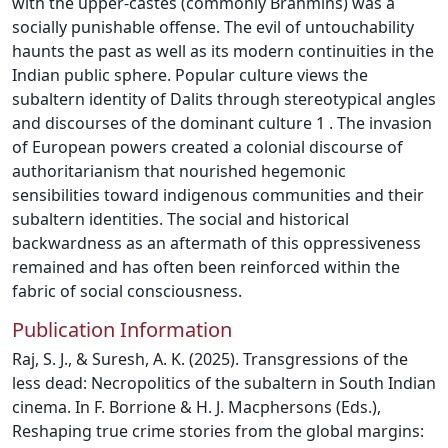
with the upper-castes (commonly Brahmins) was a
socially punishable offense. The evil of untouchability
haunts the past as well as its modern continuities in the
Indian public sphere. Popular culture views the
subaltern identity of Dalits through stereotypical angles
and discourses of the dominant culture 1 . The invasion
of European powers created a colonial discourse of
authoritarianism that nourished hegemonic
sensibilities toward indigenous communities and their
subaltern identities. The social and historical
backwardness as an aftermath of this oppressiveness
remained and has often been reinforced within the
fabric of social consciousness.
Publication Information
Raj, S. J., & Suresh, A. K. (2025). Transgressions of the
less dead: Necropolitics of the subaltern in South Indian
cinema. In F. Borrione & H. J. Macphersons (Eds.),
Reshaping true crime stories from the global margins: