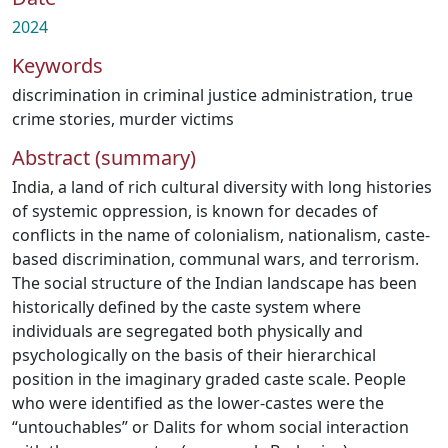
2024
Keywords
discrimination in criminal justice administration
,
true
crime stories
,
murder victims
Abstract (summary)
India, a land of rich cultural diversity with long histories
of systemic oppression, is known for decades of
conflicts in the name of colonialism, nationalism, caste-
based discrimination, communal wars, and terrorism.
The social structure of the Indian landscape has been
historically defined by the caste system where
individuals are segregated both physically and
psychologically on the basis of their hierarchical
position in the imaginary graded caste scale. People
who were identified as the lower-castes were the
“untouchables” or Dalits for whom social interaction