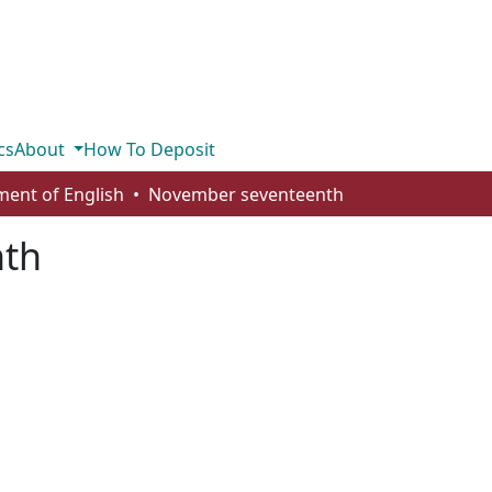
cs
About
How To Deposit
ent of English
November seventeenth
nth