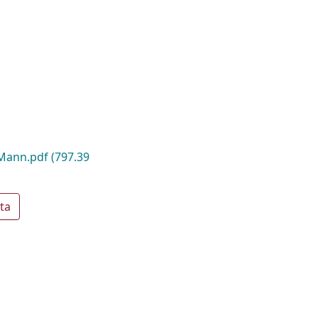
Mann.pdf
(797.39
ta