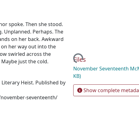
nor spoke. Then she stood.
ong. Unplanned. Perhaps. The
s hands on her back. Awkward
on her way out into the
now swirled across the
Loading...
Files
 Maybe just the cold.
November Seventeenth Mc
KB)
iterary Heist. Published by
Show complete metada
es/november-seventeenth/