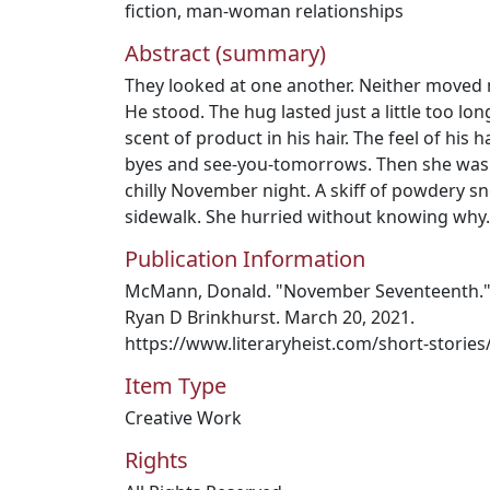
fiction
,
man-woman relationships
Abstract (summary)
They looked at one another. Neither moved 
He stood. The hug lasted just a little too l
scent of product in his hair. The feel of hi
byes and see-you-tomorrows. Then she was 
chilly November night. A skiff of powdery s
sidewalk. She hurried without knowing why.
Publication Information
McMann, Donald. "November Seventeenth." L
Ryan D Brinkhurst. March 20, 2021.
https://www.literaryheist.com/short-stori
Item Type
Creative Work
Rights