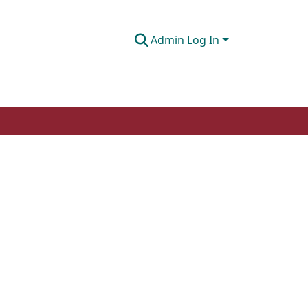
Admin Log In