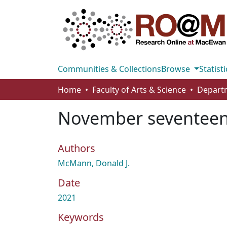
Communities & Collections
Browse
Statisti
Home
Faculty of Arts & Science
Departm
November seventee
Authors
McMann, Donald J.
Date
2021
Keywords