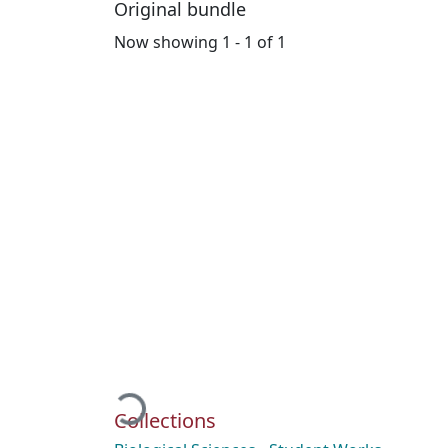
Original bundle
Now showing
1 - 1 of 1
Loading...
Collections