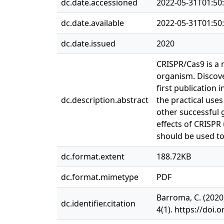
dc.date.accessioned
2022-05-31T01:50
dc.date.available
2022-05-31T01:50
dc.date.issued
2020
CRISPR/Cas9 is a 
organism. Discove
first publication
dc.description.abstract
the practical use
other successful g
effects of CRISPR
should be used t
dc.format.extent
188.72KB
dc.format.mimetype
PDF
Barroma, C. (2020
dc.identifier.citation
4(1). https://doi