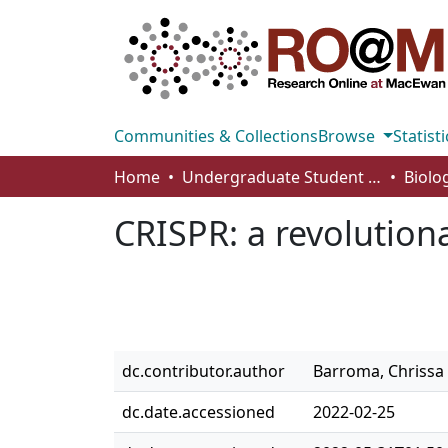
Communities & Collections
Browse
Statisti
Home
Undergraduate Student Works
CRISPR: a revolutio
dc.contributor.author
Barroma, Chrissa
dc.date.accessioned
2022-02-25