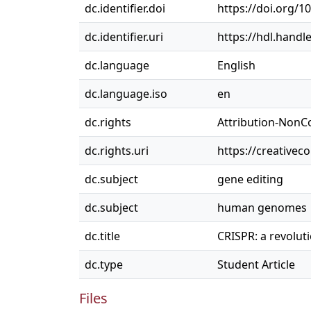
dc.identifier.doi
https://doi.org/1
dc.identifier.uri
https://hdl.handl
dc.language
English
dc.language.iso
en
dc.rights
Attribution-NonC
dc.rights.uri
https://creativec
dc.subject
gene editing
dc.subject
human genomes
dc.title
CRISPR: a revolu
dc.type
Student Article
Files