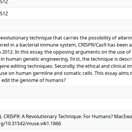
:51Z
:51Z
revolutionary technique that carries the possibility of alte
red in a bacterial immune system, CRISPR/Cas9 has been a p
 in 2012. In this essay, the opposing arguments on the use 
s in human genetic engineering. First, the technique is des
ene editing techniques. Secondly, the ethical and clinical i
 use on human germline and somatic cells. This essay aim
o edit the genome of humans?
). CRISPR: A Revolutionary Technique. For Humans? MacEwa
.org/10.31542/muse.v4i1.1866