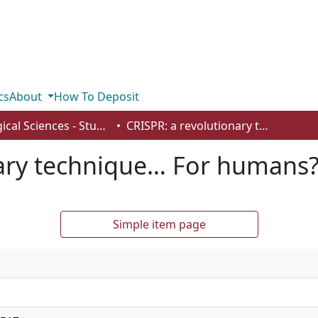
cs
About
How To Deposit
Biological Sciences - Student Works
CRISPR: a revolutionary technique… For humans?
nary technique… For humans
Simple item page