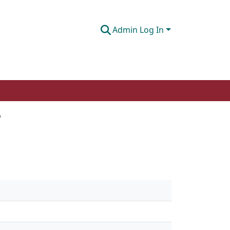
Admin Log In
?