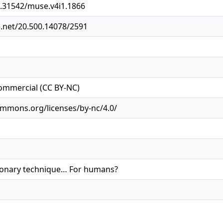
0.31542/muse.v4i1.1866
e.net/20.500.14078/2591
ommercial (CC BY-NC)
ommons.org/licenses/by-nc/4.0/
tionary technique… For humans?