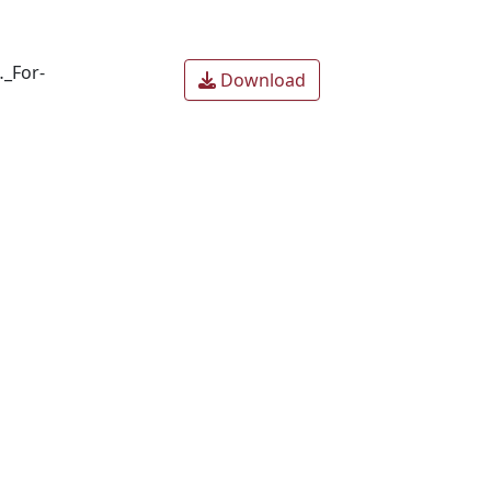
…_For-
Download