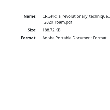
Name:
CRISPR:_a_revolutionary_technique
_2020_roam.pdf
Size:
188.72 KB
Format:
Adobe Portable Document Format