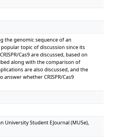
ring the genomic sequence of an
opular topic of discussion since its
of CRISPR/Cas9 are discussed, based on
cribed along with the comparison of
mplications are also discussed, and the
s to answer whether CRISPR/Cas9
n University Student EJournal (MUSe),