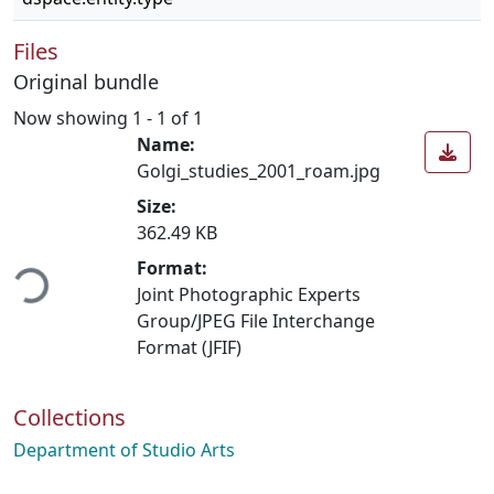
Files
Original bundle
Now showing
1 - 1 of 1
Name:
Golgi_studies_2001_roam.jpg
Size:
362.49 KB
ading...
Format:
Joint Photographic Experts
Group/JPEG File Interchange
Format (JFIF)
Collections
Department of Studio Arts