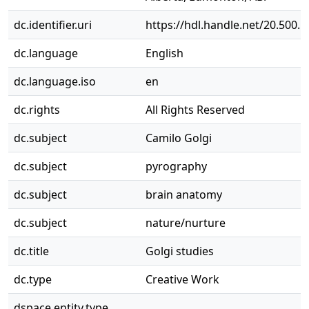
dc.identifier.uri
https://hdl.handle.net/20.500.
dc.language
English
dc.language.iso
en
dc.rights
All Rights Reserved
dc.subject
Camilo Golgi
dc.subject
pyrography
dc.subject
brain anatomy
dc.subject
nature/nurture
dc.title
Golgi studies
dc.type
Creative Work
dspace.entity.type