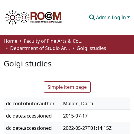
Admin Log In
Communities & Collections
Home
Faculty of Fine Arts & Communications
Department of Studio Arts
Golgi studies
Browse
Golgi studies
Statistics
About
Simple item page
How To Deposit
dc.contributor.author
Mallon, Darci
dc.date.accessioned
2015-07-17
dc.date.accessioned
2022-05-27T01:14:15Z