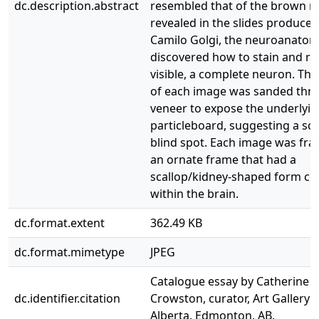
dc.description.abstract
resembled that of the brown 
revealed in the slides produced
Camilo Golgi, the neuroanatom
discovered how to stain and r
visible, a complete neuron. The
of each image was sanded thr
veneer to expose the underlyi
particleboard, suggesting a sc
blind spot. Each image was fr
an ornate frame that had a
scallop/kidney-shaped form 
within the brain.
dc.format.extent
362.49 KB
dc.format.mimetype
JPEG
Catalogue essay by Catherine
dc.identifier.citation
Crowston, curator, Art Gallery o
Alberta, Edmonton, AB.