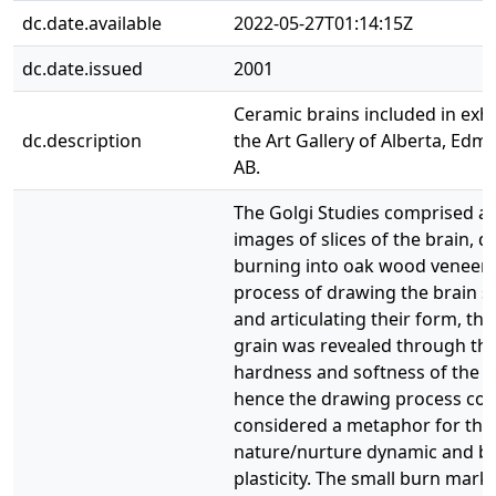
dc.date.available
2022-05-27T01:14:15Z
dc.date.issued
2001
Ceramic brains included in exhi
dc.description
the Art Gallery of Alberta, Edm
AB.
The Golgi Studies comprised a 
images of slices of the brain, 
burning into oak wood veneer. 
process of drawing the brain s
and articulating their form, th
grain was revealed through th
hardness and softness of the v
hence the drawing process cou
considered a metaphor for the
nature/nurture dynamic and br
plasticity. The small burn mark