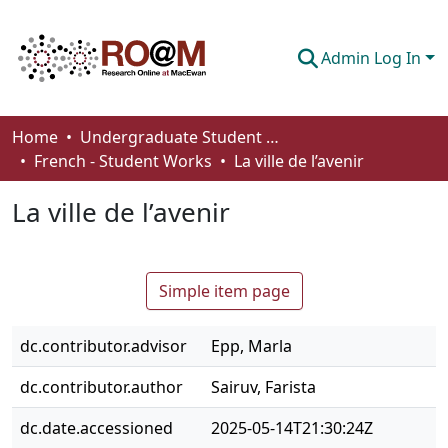
Admin Log In
Communities & Collections
Home
Undergraduate Student Works
French - Student Works
La ville de l’avenir
Browse
La ville de l’avenir
Statistics
About
Simple item page
How To Deposit
dc.contributor.advisor
Epp, Marla
dc.contributor.author
Sairuv, Farista
dc.date.accessioned
2025-05-14T21:30:24Z