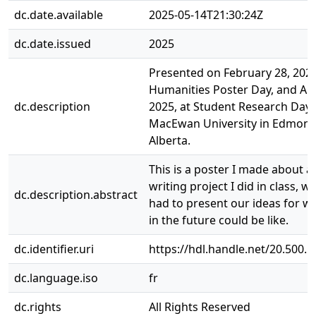
dc.date.available
2025-05-14T21:30:24Z
dc.date.issued
2025
Presented on February 28, 2025
Humanities Poster Day, and Apri
dc.description
2025, at Student Research Day, 
MacEwan University in Edmont
Alberta.
This is a poster I made about a 
writing project I did in class, 
dc.description.abstract
had to present our ideas for wh
in the future could be like.
dc.identifier.uri
https://hdl.handle.net/20.500.
dc.language.iso
fr
dc.rights
All Rights Reserved