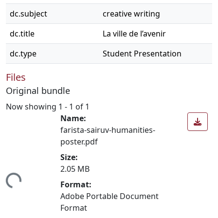
dc.subject
creative writing
dc.title
La ville de l’avenir
dc.type
Student Presentation
Files
Original bundle
Now showing
1 - 1 of 1
Name:
farista-sairuv-humanities-
poster.pdf
Size:
2.05 MB
Loading...
Format:
Adobe Portable Document
Format