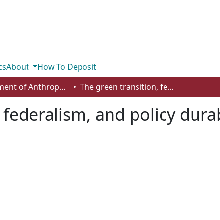
cs
About
How To Deposit
Department of Anthropology, Economics and Political Science
The green transition, federalism, and policy durability
 federalism, and policy durab