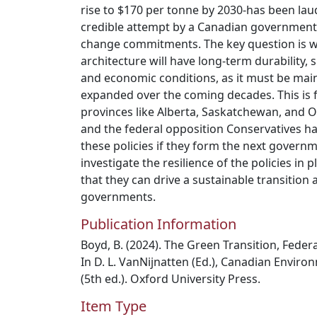
rise to $170 per tonne by 2030-has been laud
credible attempt by a Canadian government to
change commitments. The key question is wh
architecture will have long-term durability, s
and economic conditions, as it must be main
expanded over the coming decades. This is f
provinces like Alberta, Saskatchewan, and 
and the federal opposition Conservatives ha
these policies if they form the next governm
investigate the resilience of the policies in 
that they can drive a sustainable transition
governments.
Publication Information
Boyd, B. (2024). The Green Transition, Federa
In D. L. VanNijnatten (Ed.), Canadian Environ
(5th ed.). Oxford University Press.
Item Type