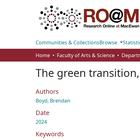
Communities & Collections
Browse
Statisti
Home
Faculty of Arts & Science
The green transition,
Authors
Boyd, Brendan
Date
2024
Keywords