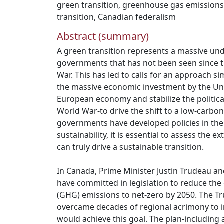
green transition
,
greenhouse gas emissions
transition
,
Canadian federalism
Abstract (summary)
A green transition represents a massive und
governments that has not been seen since 
War. This has led to calls for an approach si
the massive economic investment by the Uni
European economy and stabilize the politica
World War-to drive the shift to a low-carbon
governments have developed policies in the
sustainability, it is essential to assess the 
can truly drive a sustainable transition.
In Canada, Prime Minister Justin Trudeau a
have committed in legislation to reduce th
(GHG) emissions to net-zero by 2050. The 
overcame decades of regional acrimony to i
would achieve this goal. The plan-including a