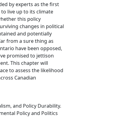
ed by experts as the first
 live up to its climate
ether this policy
urviving changes in political
tained and potentially
ar from a sure thing as
Ontario have been opposed,
ve promised to jettison
ent. This chapter will
place to assess the likelihood
 across Canadian
lism, and Policy Durability.
mental Policy and Politics