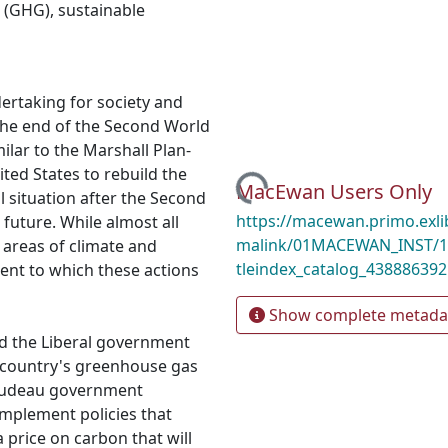
 (GHG)
,
sustainable
ertaking for society and
the end of the Second World
milar to the Marshall Plan-
Loading...
ted States to rebuild the
MacEwan Users Only
l situation after the Second
https://macewan.primo.exl
 future. While almost all
malink/01MACEWAN_INST/1mo
 areas of climate and
tleindex_catalog_438886392
extent to which these actions
Show complete metada
nd the Liberal government
e country's greenhouse gas
Trudeau government
mplement policies that
 price on carbon that will