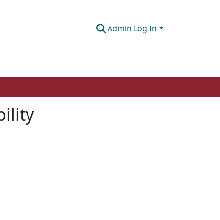
Admin Log In
ility