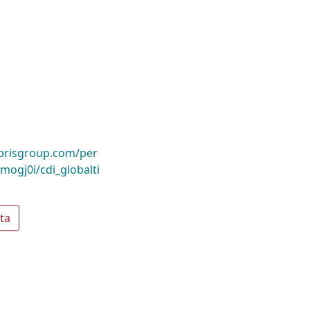
ibrisgroup.com/per
gj0i/cdi_globalti
ta