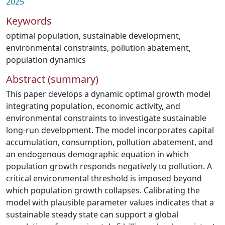
2025
Keywords
optimal population
,
sustainable development
,
environmental constraints
,
pollution abatement
,
population dynamics
Abstract (summary)
This paper develops a dynamic optimal growth model
integrating population, economic activity, and
environmental constraints to investigate sustainable
long-run development. The model incorporates capital
accumulation, consumption, pollution abatement, and
an endogenous demographic equation in which
population growth responds negatively to pollution. A
critical environmental threshold is imposed beyond
which population growth collapses. Calibrating the
model with plausible parameter values indicates that a
sustainable steady state can support a global