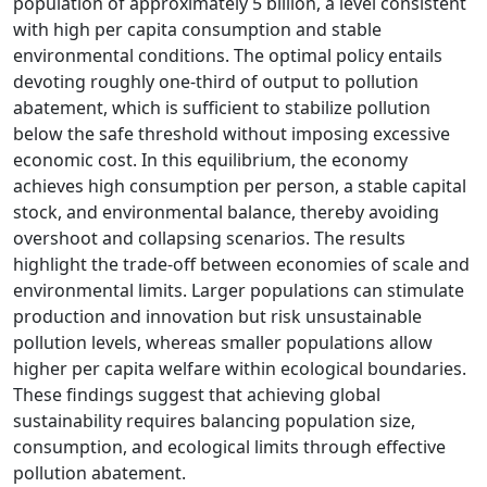
population of approximately 5 billion, a level consistent
with high per capita consumption and stable
environmental conditions. The optimal policy entails
devoting roughly one-third of output to pollution
abatement, which is sufficient to stabilize pollution
below the safe threshold without imposing excessive
economic cost. In this equilibrium, the economy
achieves high consumption per person, a stable capital
stock, and environmental balance, thereby avoiding
overshoot and collapsing scenarios. The results
highlight the trade-off between economies of scale and
environmental limits. Larger populations can stimulate
production and innovation but risk unsustainable
pollution levels, whereas smaller populations allow
higher per capita welfare within ecological boundaries.
These findings suggest that achieving global
sustainability requires balancing population size,
consumption, and ecological limits through effective
pollution abatement.