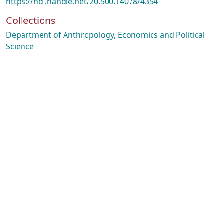
https://hdl.handle.net/20.500.14078/4354
Collections
Department of Anthropology, Economics and Political
Science