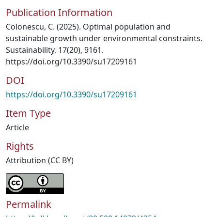
Publication Information
Colonescu, C. (2025). Optimal population and
sustainable growth under environmental constraints.
Sustainability, 17(20), 9161.
https://doi.org/10.3390/su17209161
DOI
https://doi.org/10.3390/su17209161
Item Type
Article
Rights
Attribution (CC BY)
Permalink