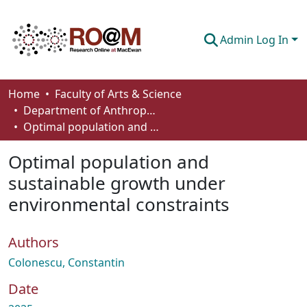
Admin Log In
Communities & Collections
Home
Faculty of Arts & Science
Department of Anthropology, Economics and Political Science
Browse
Optimal population and sustainable growth under environmental constraints
Statistics
Optimal population and
About
sustainable growth under
environmental constraints
How To Deposit
Authors
Colonescu, Constantin
Date