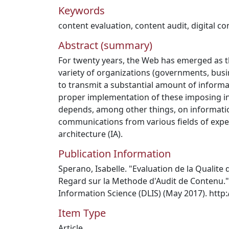
Keywords
content evaluation
,
content audit
,
digital co
Abstract (summary)
For twenty years, the Web has emerged as t
variety of organizations (governments, busin
to transmit a substantial amount of informat
proper implementation of these imposing i
depends, among other things, on informatio
communications from various fields of exper
architecture (IA).
Publication Information
Sperano, Isabelle. "Evaluation de la Qualit
Regard sur la Methode d'Audit de Contenu." 
Information Science (DLIS) (May 2017). http:
Item Type
Article