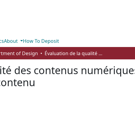
cs
About
How To Deposit
tment of Design
Évaluation de la qualité des contenus numériques: regard sur la méthode d’audit de contenu
lité des contenus numériques
contenu