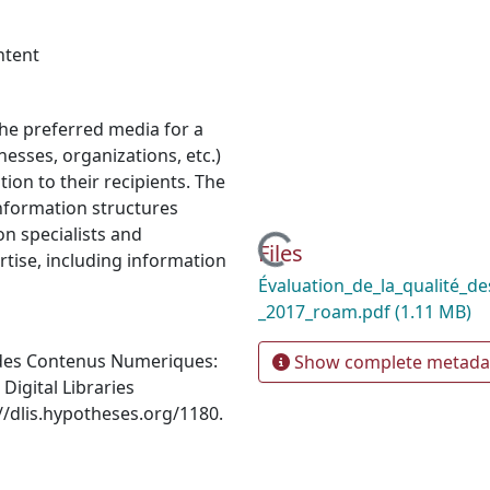
ntent
he preferred media for a
esses, organizations, etc.)
ion to their recipients. The
nformation structures
n specialists and
Loading...
Files
tise, including information
Évaluation_de_la_qualité_d
_2017_roam.pdf
(1.11 MB)
e des Contenus Numeriques:
Show complete metada
Digital Libraries
//dlis.hypotheses.org/1180.