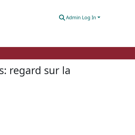
Admin Log In
: regard sur la