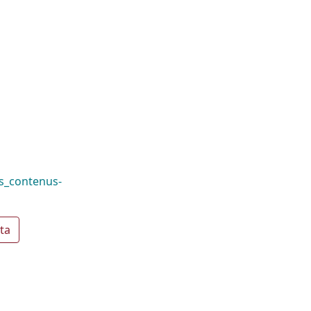
es_contenus-
ta