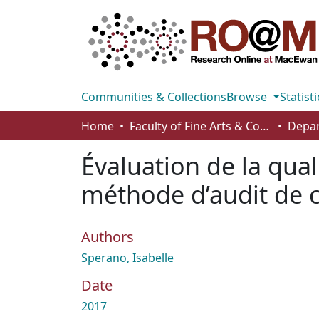
Communities & Collections
Browse
Statisti
Home
Faculty of Fine Arts & Communications
Depar
Évaluation de la qua
méthode d’audit de 
Authors
Sperano, Isabelle
Date
2017