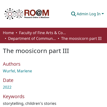
Admin Log In
Communities & Collections
Home
Faculty of Fine Arts & Communications
Department of Communication
The moosicorn part III
Browse
The moosicorn part III
Statistics
About
Authors
How To Deposit
Wurfel, Marlene
Date
2022
Keywords
storytelling
,
children's stories