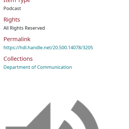
Podcast
Rights
All Rights Reserved
Permalink
https://hdl.handle.net/20.500.14078/3205
Collections
Department of Communication