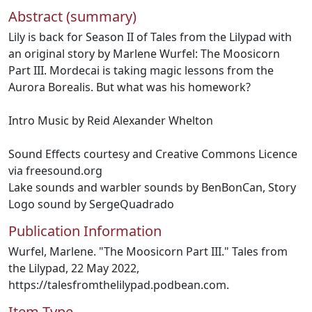
Abstract (summary)
Lily is back for Season II of Tales from the Lilypad with
an original story by Marlene Wurfel: The Moosicorn
Part III. Mordecai is taking magic lessons from the
Aurora Borealis. But what was his homework?
Intro Music by Reid Alexander Whelton
Sound Effects courtesy and Creative Commons Licence
via freesound.org
Lake sounds and warbler sounds by BenBonCan, Story
Logo sound by SergeQuadrado
Publication Information
Wurfel, Marlene. "The Moosicorn Part III." Tales from
the Lilypad, 22 May 2022,
https://talesfromthelilypad.podbean.com.
Item Type