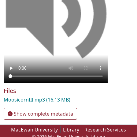
Files
MoosicornIII.mp3
(16.13 MB)
Show complete metadata
MacEwan University
Library
Research Services
© 2026 MacEwan University Library