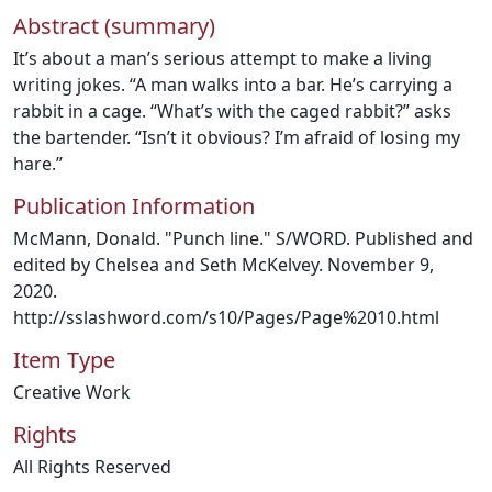
Abstract (summary)
It’s about a man’s serious attempt to make a living
writing jokes. “A man walks into a bar. He’s carrying a
rabbit in a cage. “What’s with the caged rabbit?” asks
the bartender. “Isn’t it obvious? I’m afraid of losing my
hare.”
Publication Information
McMann, Donald. "Punch line." S/WORD. Published and
edited by Chelsea and Seth McKelvey. November 9,
2020.
http://sslashword.com/s10/Pages/Page%2010.html
Item Type
Creative Work
Rights
All Rights Reserved