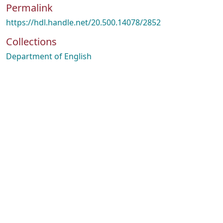
Permalink
https://hdl.handle.net/20.500.14078/2852
Collections
Department of English