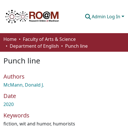
Admin Log In
Communities & Collections
Home
Faculty of Arts & Science
Department of English
Punch line
Browse
Punch line
Statistics
About
Authors
How To Deposit
McMann, Donald J.
Date
2020
Keywords
fiction
,
wit and humor
,
humorists