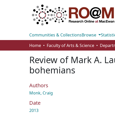
Communities & Collections
Browse
Statisti
Home
Faculty of Arts & Science
Departm
Review of Mark A. Lau
bohemians
Authors
Monk, Craig
Date
2013