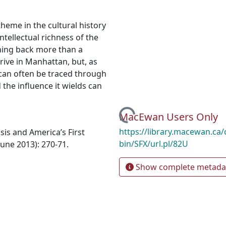
eme in the cultural history
intellectual richness of the
ching back more than a
rive in Manhattan, but, as
can often be traced through
 the influence it wields can
Loading...
MacEwan Users Only
https://library.macewan.ca/
sis and America’s First
bin/SFX/url.pl/82U
June 2013): 270-71.
Show complete metada