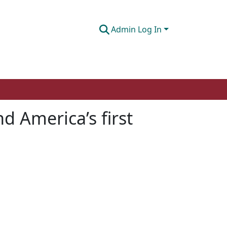
Admin Log In
d America’s first