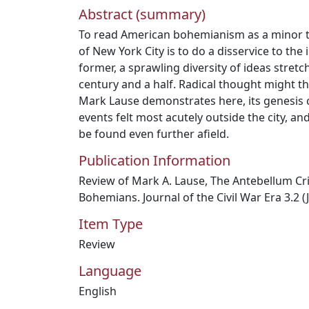
Abstract (summary)
To read American bohemianism as a minor th
of New York City is to do a disservice to the 
former, a sprawling diversity of ideas stret
century and a half. Radical thought might th
Mark Lause demonstrates here, its genesis 
events felt most acutely outside the city, and
be found even further afield.
Publication Information
Review of Mark A. Lause, The Antebellum Cri
Bohemians. Journal of the Civil War Era 3.2 (
Item Type
Review
Language
English