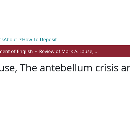
cs
About
How To Deposit
ent of English
Review of Mark A. Lause, The antebellum crisis and America’s first bohemians
se, The antebellum crisis an