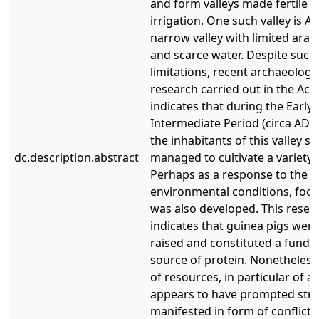
and form valleys made fertile b
irrigation. One such valley is Ac
narrow valley with limited arab
and scarce water. Despite such
limitations, recent archaeologi
research carried out in the Acar
indicates that during the Early
Intermediate Period (circa AD 1
the inhabitants of this valley su
dc.description.abstract
managed to cultivate a variety 
Perhaps as a response to the 
environmental conditions, foo
was also developed. This resea
indicates that guinea pigs were 
raised and constituted a fund
source of protein. Nonetheless,
of resources, in particular of a
appears to have prompted stre
manifested in form of conflict.