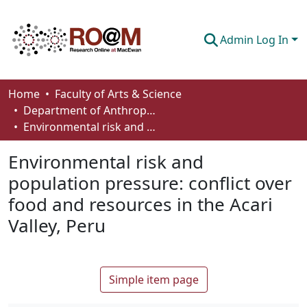
Admin Log In
Communities & Collections
Home
Faculty of Arts & Science
Department of Anthropology, Economics and Political Science
Browse
Environmental risk and population pressure: conflict over food and resources in the Acari Valley, Peru
Statistics
Environmental risk and
About
population pressure: conflict over
food and resources in the Acari
How To Deposit
Valley, Peru
Simple item page