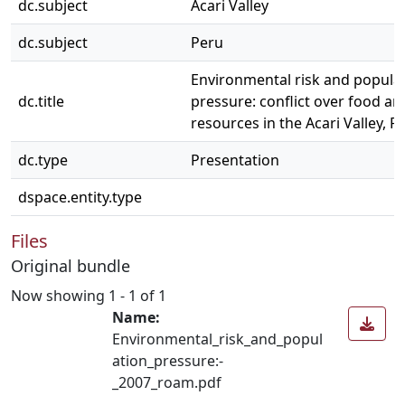
dc.subject
Acari Valley
dc.subject
Peru
Environmental risk and popula
dc.title
pressure: conflict over food an
resources in the Acari Valley, P
dc.type
Presentation
dspace.entity.type
Files
Original bundle
Now showing
1 - 1 of 1
Name:
Environmental_risk_and_popul
ation_pressure:-
_2007_roam.pdf