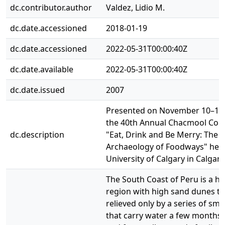
dc.contributor.author
Valdez, Lidio M.
dc.date.accessioned
2018-01-19
dc.date.accessioned
2022-05-31T00:00:40Z
dc.date.available
2022-05-31T00:00:40Z
dc.date.issued
2007
Presented on November 10–12,
the 40th Annual Chacmool Con
dc.description
"Eat, Drink and Be Merry: The
Archaeology of Foodways" held
University of Calgary in Calgary
The South Coast of Peru is a ho
region with high sand dunes th
relieved only by a series of smal
that carry water a few months 