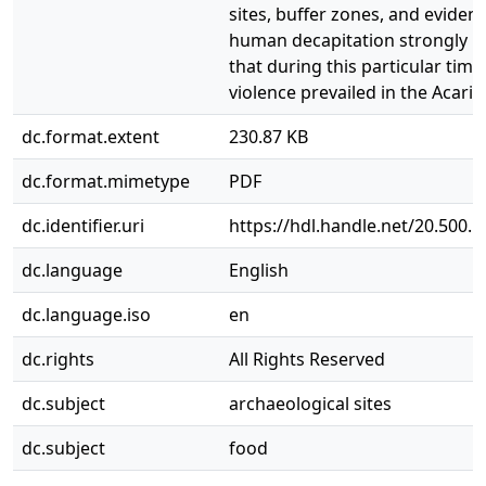
sites, buffer zones, and evidenc
human decapitation strongly in
that during this particular time
violence prevailed in the Acari V
dc.format.extent
230.87 KB
dc.format.mimetype
PDF
dc.identifier.uri
https://hdl.handle.net/20.500.
dc.language
English
dc.language.iso
en
dc.rights
All Rights Reserved
dc.subject
archaeological sites
dc.subject
food