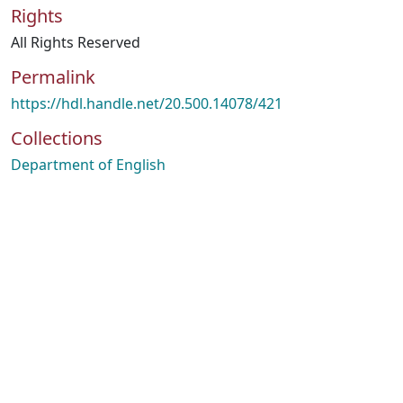
Rights
All Rights Reserved
Permalink
https://hdl.handle.net/20.500.14078/421
Collections
Department of English