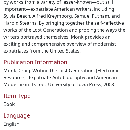
by works from a variety of lesser-known—but still
important—expatriate American writers, including
Sylvia Beach, Alfred Kreymborg, Samuel Putnam, and
Harold Stearns. By bringing together the self-reflective
works of the Lost Generation and probing the ways the
writers portrayed themselves, Monk provides an
exciting and comprehensive overview of modernist
expatriates from the United States.
Publication Information
Monk, Craig. Writing the Lost Generation. [Electronic
Resource] : Expatriate Autobiography and American
Modernism. 1st ed., University of Iowa Press, 2008.
Item Type
Book
Language
English