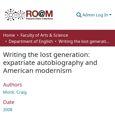
Admin Log In
Communities & Collections
Home
Faculty of Arts & Science
Department of English
Writing the lost generation: expatriate autobiography and American modernism
Browse
Writing the lost generation:
Statistics
expatriate autobiography and
About
American modernism
How To Deposit
Authors
Monk, Craig
Date
2008