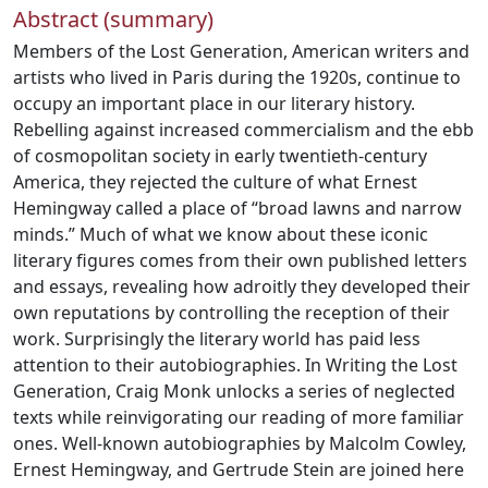
Abstract (summary)
Members of the Lost Generation, American writers and
artists who lived in Paris during the 1920s, continue to
occupy an important place in our literary history.
Rebelling against increased commercialism and the ebb
of cosmopolitan society in early twentieth-century
America, they rejected the culture of what Ernest
Hemingway called a place of “broad lawns and narrow
minds.” Much of what we know about these iconic
literary figures comes from their own published letters
and essays, revealing how adroitly they developed their
own reputations by controlling the reception of their
work. Surprisingly the literary world has paid less
attention to their autobiographies. In Writing the Lost
Generation, Craig Monk unlocks a series of neglected
texts while reinvigorating our reading of more familiar
ones. Well-known autobiographies by Malcolm Cowley,
Ernest Hemingway, and Gertrude Stein are joined here