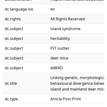
dc.language.iso
en
dc.rights
All Rights Reserved
dc.subject
island syndrome
dc.subject
heritability
dc.subject
FST outlier
dc.subject
deer mice
dc.subject
ddRAD
Linking genetic, morphological
dc.title
behavioural divergence betwee
island and mainland deer mice
dc.type
Article Post-Print