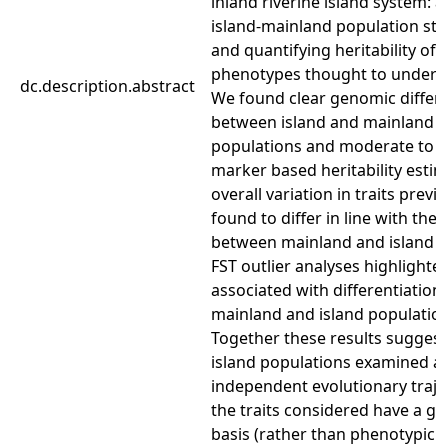
inland riverine island system: a
island-mainland population str
and quantifying heritability of
phenotypes thought to underlie
dc.description.abstract
We found clear genomic differe
between island and mainland
populations and moderate to h
marker based heritability estim
overall variation in traits previ
found to differ in line with the 
between mainland and island lo
FST outlier analyses highlighted
associated with differentiatio
mainland and island population
Together these results suggest
island populations examined a
independent evolutionary traje
the traits considered have a ge
basis (rather than phenotypic v