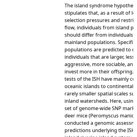
The island syndrome hypothesi
stipulates that, as a result of lo
selection pressures and restri
flow, individuals from island p
should differ from individuals 
mainland populations. Specifical
populations are predicted to c
individuals that are larger, less
aggressive, more sociable, and
invest more in their offspring. 
tests of the ISH have mainly c
oceanic islands to continental s
rarely smaller spatial scales su
inland watersheds. Here, using
set of genome-wide SNP marker
deer mice (Peromyscus manicu
conducted a genomic assessme
predictions underlying the ISH 