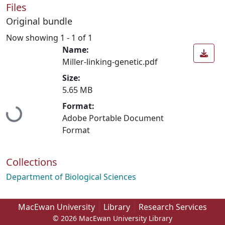
Files
Original bundle
Now showing
1 - 1 of 1
Name:
Miller-linking-genetic.pdf
Size:
5.65 MB
Loading...
Format:
Adobe Portable Document
Format
Collections
Department of Biological Sciences
MacEwan University
Library
Research Services
© 2026 MacEwan University Library