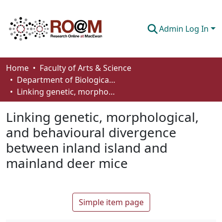
Admin Log In
Communities & Collections
Home
Faculty of Arts & Science
Department of Biological Sciences
Browse
Linking genetic, morphological, and behavioural divergence between inland island and mainland deer mice
Statistics
Linking genetic, morphological,
About
and behavioural divergence
between inland island and
How To Deposit
mainland deer mice
Simple item page