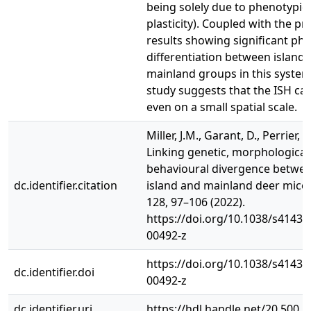
being solely due to phenotypic
plasticity). Coupled with the pr
results showing significant ph
differentiation between island
mainland groups in this system,
study suggests that the ISH ca
even on a small spatial scale.
Miller, J.M., Garant, D., Perrier, C.
Linking genetic, morphological
behavioural divergence betwee
dc.identifier.citation
island and mainland deer mice.
128, 97–106 (2022).
https://doi.org/10.1038/s41437
00492-z
https://doi.org/10.1038/s41437
dc.identifier.doi
00492-z
dc.identifier.uri
https://hdl.handle.net/20.500.