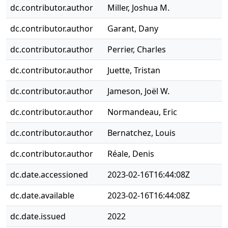
dc.contributor.author
Miller, Joshua M.
dc.contributor.author
Garant, Dany
dc.contributor.author
Perrier, Charles
dc.contributor.author
Juette, Tristan
dc.contributor.author
Jameson, Joël W.
dc.contributor.author
Normandeau, Eric
dc.contributor.author
Bernatchez, Louis
dc.contributor.author
Réale, Denis
dc.date.accessioned
2023-02-16T16:44:08Z
dc.date.available
2023-02-16T16:44:08Z
dc.date.issued
2022