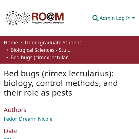
Admin Log In
Communities & Collections
Home
Undergraduate Student Works
Biological Sciences - Student Works
Browse
Bed bugs (cimex lectularius): biology, control methods, and their role as pests
Statistics
Bed bugs (cimex lectularius):
About
biology, control methods, and
their role as pests
How To Deposit
Authors
Fedor, Dreann Nicole
Date