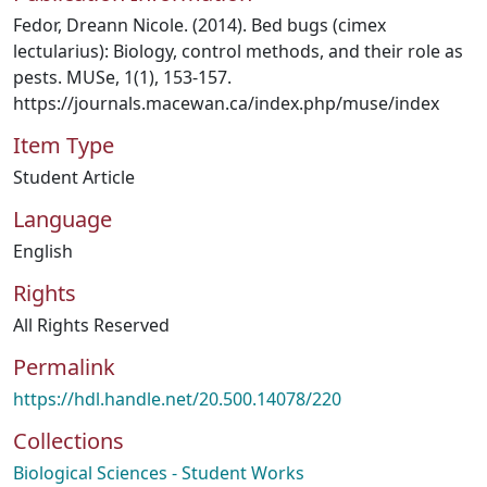
Fedor, Dreann Nicole. (2014). Bed bugs (cimex
lectularius): Biology, control methods, and their role as
pests. MUSe, 1(1), 153-157.
https://journals.macewan.ca/index.php/muse/index
Item Type
Student Article
Language
English
Rights
All Rights Reserved
Permalink
https://hdl.handle.net/20.500.14078/220
Collections
Biological Sciences - Student Works