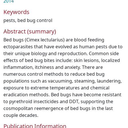
2014
Keywords
pests
,
bed bug control
Abstract (summary)
Bed bugs (Cimex lectularius) are blood feeding
ectoparasites that have evolved as human pests due to
their unique biology and reproduction. Common side
effects of bed bug bites include: skin lesions, localized
inflammation, itchiness and anxiety. There are
numerous control methods to reduce bed bug
populations such as vacuuming, steaming, laundering,
exposure to extreme temperatures and chemical
eradication methods. Bed bugs have become resistant
to pyrethroid insecticides and DDT, supporting the
cosmopolitan reemergence of bed bugs in the last
couple decades.
Publication Information