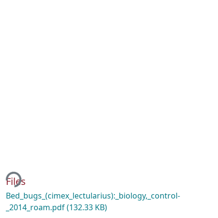
ing...
Files
Bed_bugs_(cimex_lectularius):_biology,_control-
_2014_roam.pdf
(132.33 KB)