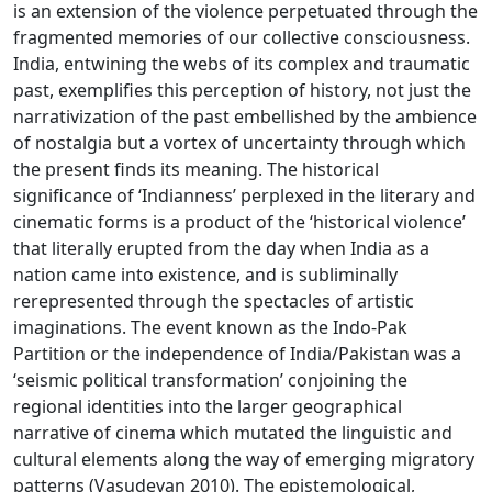
is an extension of the violence perpetuated through the
fragmented memories of our collective consciousness.
India, entwining the webs of its complex and traumatic
past, exemplifies this perception of history, not just the
narrativization of the past embellished by the ambience
of nostalgia but a vortex of uncertainty through which
the present finds its meaning. The historical
significance of ‘Indianness’ perplexed in the literary and
cinematic forms is a product of the ‘historical violence’
that literally erupted from the day when India as a
nation came into existence, and is subliminally
rerepresented through the spectacles of artistic
imaginations. The event known as the Indo-Pak
Partition or the independence of India/Pakistan was a
‘seismic political transformation’ conjoining the
regional identities into the larger geographical
narrative of cinema which mutated the linguistic and
cultural elements along the way of emerging migratory
patterns (Vasudevan 2010). The epistemological,