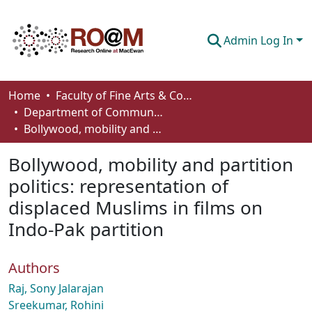
Admin Log In
Communities & Collections
Home
Faculty of Fine Arts & Communications
Department of Communication
Browse
Bollywood, mobility and partition politics: representation of displaced Muslims in films on Indo-Pak partition
Statistics
Bollywood, mobility and partition
About
politics: representation of
displaced Muslims in films on
How To Deposit
Indo-Pak partition
Authors
Raj, Sony Jalarajan
Sreekumar, Rohini