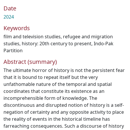
Date
2024
Keywords
film and television studies
,
refugee and migration
studies
,
history: 20th century to present
,
Indo-Pak
Partition
Abstract (summary)
The ultimate horror of history is not the persistent fear
that it is bound to repeat itself but the very
unfathomable nature of the temporal and spatial
coordinates that constitute its existence as an
incomprehensible form of knowledge. The
discontinuous and disrupted notion of history is a self-
negation of certainty and any opposite activity to place
the reality of events in the historical timeline has
farreaching consequences. Such a discourse of history