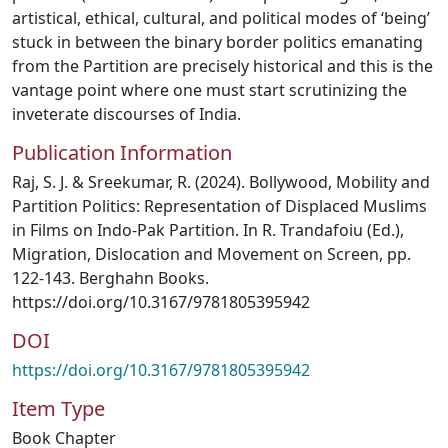
artistical, ethical, cultural, and political modes of ‘being’
stuck in between the binary border politics emanating
from the Partition are precisely historical and this is the
vantage point where one must start scrutinizing the
inveterate discourses of India.
Publication Information
Raj, S. J. & Sreekumar, R. (2024). Bollywood, Mobility and
Partition Politics: Representation of Displaced Muslims
in Films on Indo-Pak Partition. In R. Trandafoiu (Ed.),
Migration, Dislocation and Movement on Screen, pp.
122-143. Berghahn Books.
https://doi.org/10.3167/9781805395942
DOI
https://doi.org/10.3167/9781805395942
Item Type
Book Chapter