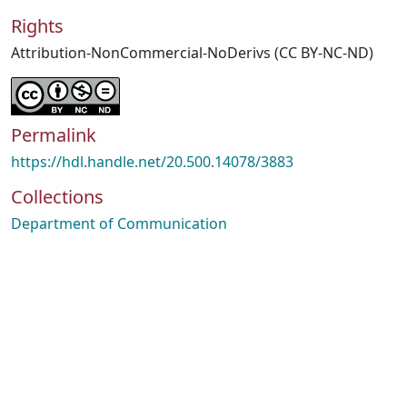
Rights
Attribution-NonCommercial-NoDerivs (CC BY-NC-ND)
Permalink
https://hdl.handle.net/20.500.14078/3883
Collections
Department of Communication