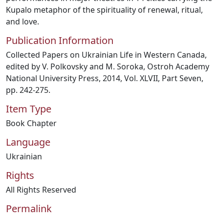
Kupalo metaphor of the spirituality of renewal, ritual,
and love.
Publication Information
Collected Papers on Ukrainian Life in Western Canada,
edited by V. Polkovsky and M. Soroka, Ostroh Academy
National University Press, 2014, Vol. XLVII, Part Seven,
pp. 242-275.
Item Type
Book Chapter
Language
Ukrainian
Rights
All Rights Reserved
Permalink