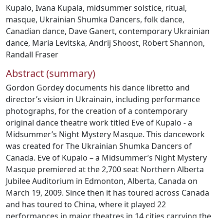
Kupalo
,
Ivana Kupala
,
midsummer solstice
,
ritual
,
masque
,
Ukrainian Shumka Dancers
,
folk dance
,
Canadian dance
,
Dave Ganert
,
contemporary Ukrainian
dance
,
Maria Levitska
,
Andrij Shoost
,
Robert Shannon
,
Randall Fraser
Abstract (summary)
Gordon Gordey documents his dance libretto and
director’s vision in Ukrainain, including performance
photographs, for the creation of a contemporary
original dance theatre work titled Eve of Kupalo - a
Midsummer’s Night Mystery Masque. This dancework
was created for The Ukrainian Shumka Dancers of
Canada. Eve of Kupalo – a Midsummer’s Night Mystery
Masque premiered at the 2,700 seat Northern Alberta
Jubilee Auditorium in Edmonton, Alberta, Canada on
March 19, 2009. Since then it has toured across Canada
and has toured to China, where it played 22
performances in major theatres in 14 cities carrying the