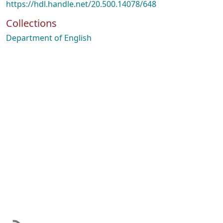
https://hdl.handle.net/20.500.14078/648
Collections
Department of English
Loading...