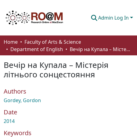
Admin Log In
Communities & Collections
Home
Faculty of Arts & Science
Department of English
Вечір на Купала – Містерія літнього сонцестояння
Browse
Вечір на Купала – Містерія
Statistics
літнього сонцестояння
About
Authors
How To Deposit
Gordey, Gordon
Date
2014
Keywords