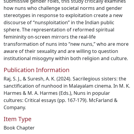
submissive gender roles, this study critically examines
how nuns who challenge societal norms and gender
stereotypes in response to exploitation create a new
discourse of “nunsploitation” in the Indian public
sphere. The representation of reformed spiritual
femininity on-screen mirrors the real-life
transformation of nuns into “new nuns,” who are more
aware of their sexuality and are willing to question
institutional misogyny within both religion and culture.
Publication Information
Raj, S. J., & Suresh, A. K. (2024). Sacrilegious sisters: the
sanctification of nunhood in Malayalam cinema. In M. K.
Harmes & M. A. Harmes (Eds.), Nuns in popular
cultures: Critical essays (pp. 167-179). McFarland &
Company.
Item Type
Book Chapter