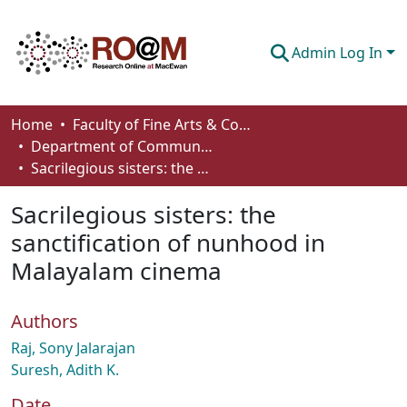
Admin Log In
Communities & Collections
Home
Faculty of Fine Arts & Communications
Department of Communication
Browse
Sacrilegious sisters: the sanctification of nunhood in Malayalam cinema
Statistics
Sacrilegious sisters: the
About
sanctification of nunhood in
Malayalam cinema
How To Deposit
Authors
Raj, Sony Jalarajan
Suresh, Adith K.
Date