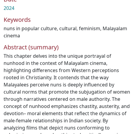
2024
Keywords
nuns in popular culture
,
cultural
,
feminism
,
Malayalam
cinema
Abstract (summary)
This chapter delves into the unique portrayal of
nunhood in the context of Malayalam cinema,
highlighting differences from Western perceptions
rooted in Christianity. It contends that the way
Malayalees perceive nuns is deeply influenced by
cultural norms that promote the subjugation of women
through narratives centered on male authority. The
concept of nunhood emphasizes chastity, austerity, and
devotion– moral elements that reflect the dynamics of
male-female relationships in Indian society. By
analyzing films that depict nuns conforming to