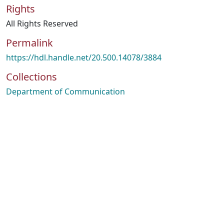
Rights
All Rights Reserved
Permalink
https://hdl.handle.net/20.500.14078/3884
Collections
Department of Communication