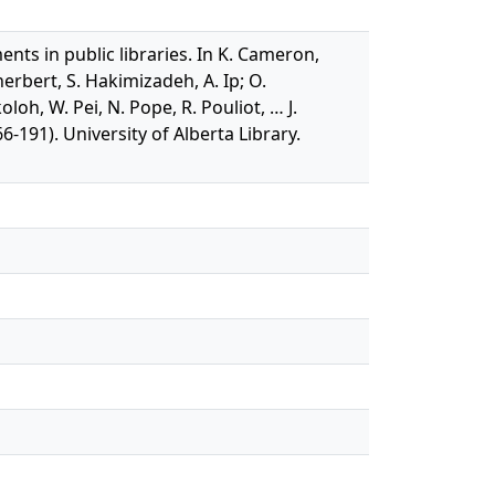
nts in public libraries. In K. Cameron,
herbert, S. Hakimizadeh, A. Ip; O.
h, W. Pei, N. Pope, R. Pouliot, … J.
-191). University of Alberta Library.