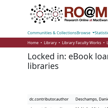
Communities & Collections
Browse
Statisti
Home
Library
Library Faculty Works
Locked in: eBook loa
libraries
dc.contributor.author
Deschamps, Danie