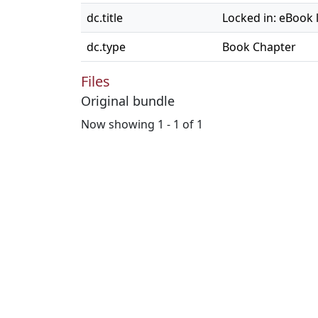
dc.title
Locked in: eBook l
dc.type
Book Chapter
Files
Original bundle
Now showing
1 - 1 of 1