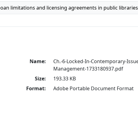
oan limitations and licensing agreements in public libraries
Name:
Ch.-6-Locked-In-Contemporary-Issues
Management-1733180937.pdf
Size:
193.33 KB
Format:
Adobe Portable Document Format