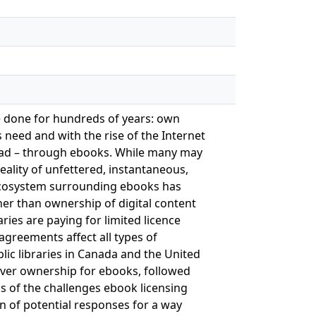
e done for hundreds of years: own
 need and with the rise of the Internet
read – through ebooks. While many may
ality of unfettered, instantaneous,
e ecosystem surrounding ebooks has
her than ownership of digital content
ries are paying for limited licence
agreements affect all types of
ublic libraries in Canada and the United
 over ownership for ebooks, followed
sis of the challenges ebook licensing
n of potential responses for a way