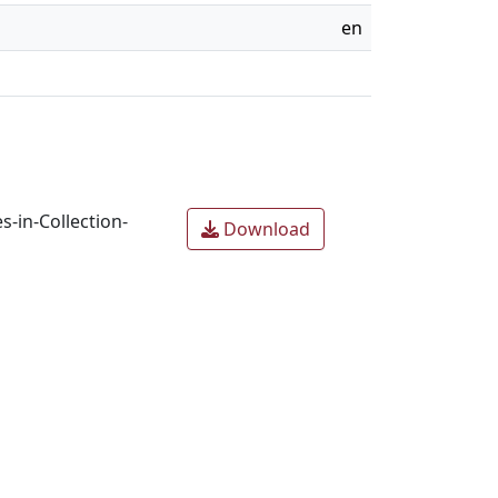
en
-in-Collection-
Download