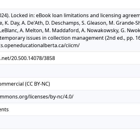
24). Locked in: eBook loan limitations and licensing agreeme
line, K. Day, A. De'Ath, D. Deschamps, S. Gleason, M. Grande-S
eBlanc, A. Melton, M. Maddaford, A. Nowakowsky, G. Nwokolo
temporary issues in collection management (2nd ed., pp. 166
ks.openeducationalberta.ca/ciicm/
e.net/20.500.14078/3858
ommercial (CC BY-NC)
ommons.org/licenses/by-nc/4.0/
ents