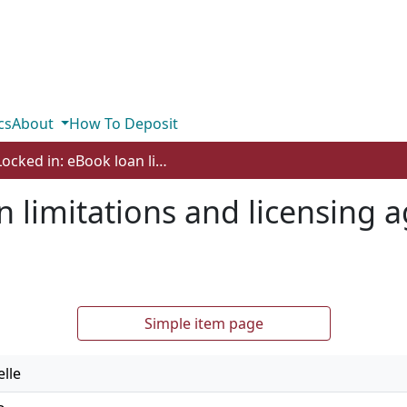
cs
About
How To Deposit
Locked in: eBook loan limitations and licensing agreements in public libraries
n limitations and licensing 
Simple item page
lle