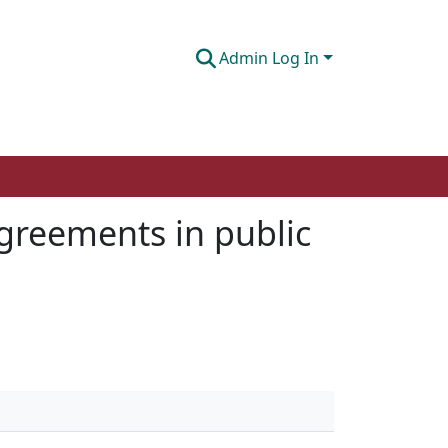
Admin Log In
agreements in public