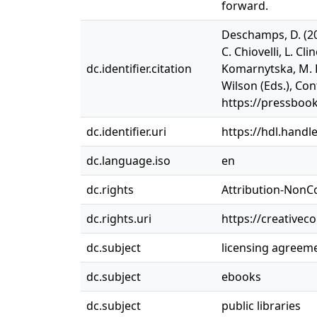
forward.
Deschamps, D. (20
C. Chiovelli, L. C
dc.identifier.citation
Komarnytska, M. L
Wilson (Eds.), Con
https://pressboo
dc.identifier.uri
https://hdl.handl
dc.language.iso
en
dc.rights
Attribution-NonC
dc.rights.uri
https://creativec
dc.subject
licensing agreem
dc.subject
ebooks
dc.subject
public libraries