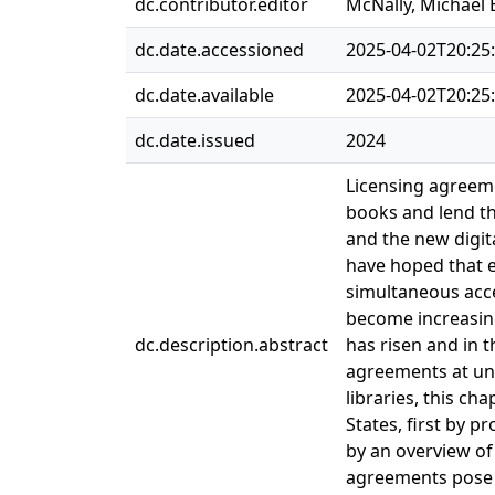
dc.contributor.editor
McNally, Michael 
dc.date.accessioned
2025-04-02T20:25
dc.date.available
2025-04-02T20:25
dc.date.issued
2024
Licensing agreeme
books and lend th
and the new digit
have hoped that e
simultaneous acce
become increasing
dc.description.abstract
has risen and in t
agreements at unr
libraries, this ch
States, first by 
by an overview of 
agreements pose t