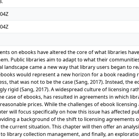
B.
:04Z
:04Z
nts on ebooks have altered the core of what libraries hav
em. Public libraries aim to adapt to what their communities
al landscape came a new way that library users began to 
books would represent a new horizon for a book reading re
ss, that was not to be the case (Sang, 2017). Instead, th
ly rigid (Sang, 2017). A widespread culture of licensing rat
he case of ebooks, has resulted in agreements in which libra
easonable prices. While the challenges of ebook licensing 
apter will focus specifically on how this issue has affected p
providing a background of the shift to licensing agreements
the current situation. This chapter will then offer an analy
o library collection management, and finally, an exploratio