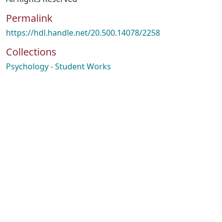
Permalink
https://hdl.handle.net/20.500.14078/2258
Collections
Psychology - Student Works