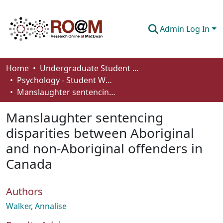
Admin Log In
Communities & Collections
Home
Undergraduate Student Works
Psychology - Student Works
Browse
Manslaughter sentencing disparities between Aboriginal and non-Aboriginal offenders in Canada
Statistics
Manslaughter sentencing
About
disparities between Aboriginal
and non-Aboriginal offenders in
How To Deposit
Canada
Authors
Walker, Annalise