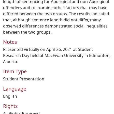
length of sentencing for Aboriginal and non-Aboriginal
offenders and to examine other factors that may have
differed between the two groups. The results indicated
that, although sentence length did not differ, many
observed differences demonstrated social inequalities
between the two groups.
Notes
Presented virtually on April 26, 2021 at Student
Research Day held at MacEwan University in Edmonton,
Alberta.
Item Type
Student Presentation
Language
English
Rights
All Rights Reserved