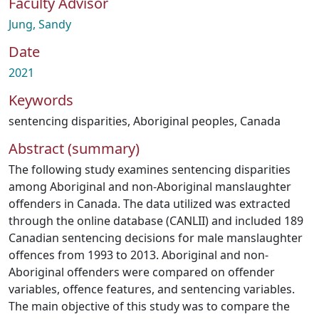
Faculty Advisor
Jung, Sandy
Date
2021
Keywords
sentencing disparities
,
Aboriginal peoples
,
Canada
Abstract (summary)
The following study examines sentencing disparities
among Aboriginal and non-Aboriginal manslaughter
offenders in Canada. The data utilized was extracted
through the online database (CANLII) and included 189
Canadian sentencing decisions for male manslaughter
offences from 1993 to 2013. Aboriginal and non-
Aboriginal offenders were compared on offender
variables, offence features, and sentencing variables.
The main objective of this study was to compare the