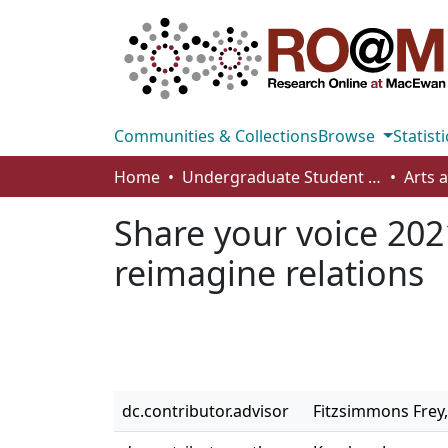
Communities & Collections
Browse
Statisti
Home
Undergraduate Student Works
Share your voice 2021
reimagine relations
dc.contributor.advisor
Fitzsimmons Frey