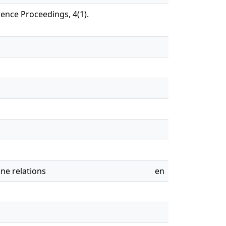
rence Proceedings, 4(1).
ine relations
en