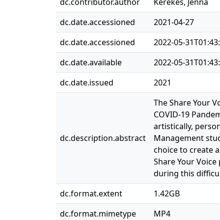
dc.contributor.author
Kerekes, Jenna
dc.date.accessioned
2021-04-27
dc.date.accessioned
2022-05-31T01:43
dc.date.available
2022-05-31T01:43
dc.date.issued
2021
The Share Your Vo
COVID-19 Pandemic
artistically, pers
dc.description.abstract
Management studen
choice to create 
Share Your Voice 
during this difficu
dc.format.extent
1.42GB
dc.format.mimetype
MP4