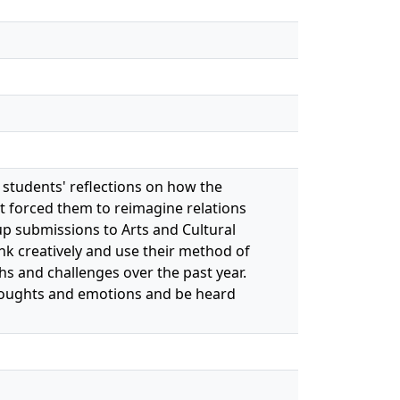
 students' reflections on how the
t forced them to reimagine relations
g up submissions to Arts and Cultural
k creatively and use their method of
hs and challenges over the past year.
 thoughts and emotions and be heard