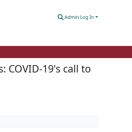
Admin Log In
s: COVID-19's call to