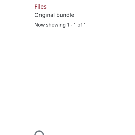
Files
Original bundle
Now showing
1 - 1 of 1
Loading...