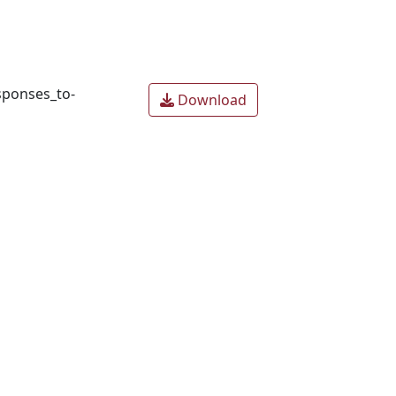
sponses_to-
Download