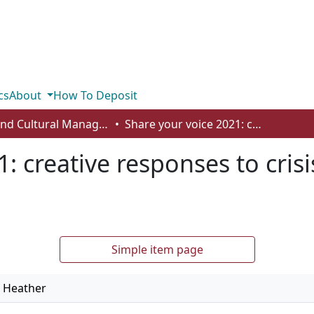
cs
About
How To Deposit
Arts and Cultural Management - Student Works
Share your voice 2021: creative responses to crisis: COVID-19's call to reimagine relations
: creative responses to crisi
Simple item page
, Heather