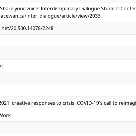
. Share your voice! Interdisciplinary Dialogue Student Confe
macewan.ca/inter_dialogue/article/view/2033
e.net/20.500.14078/2248
ed
021: creative responses to crisis: COVID-19's call to reimag
 Work