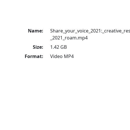
Name:
Share_your_voice_2021:_creative_re
_2021_roam.mp4
Size:
1.42 GB
Format:
Video MP4