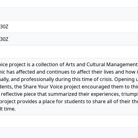
:30Z
:30Z
ice project is a collection of Arts and Cultural Management
 has affected and continues to affect their lives and how i
onally, and professionally during this time of crisis. Openin
ts, the Share Your Voice project encouraged them to thin
a reflective piece that summarized their experiences, triump
project provides a place for students to share all of their
lt time.