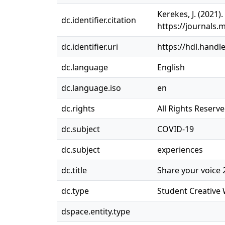
Kerekes, J. (2021)
dc.identifier.citation
https://journals.
dc.identifier.uri
https://hdl.handl
dc.language
English
dc.language.iso
en
dc.rights
All Rights Reserv
dc.subject
COVID-19
dc.subject
experiences
dc.title
Share your voice 2
dc.type
Student Creative
dspace.entity.type