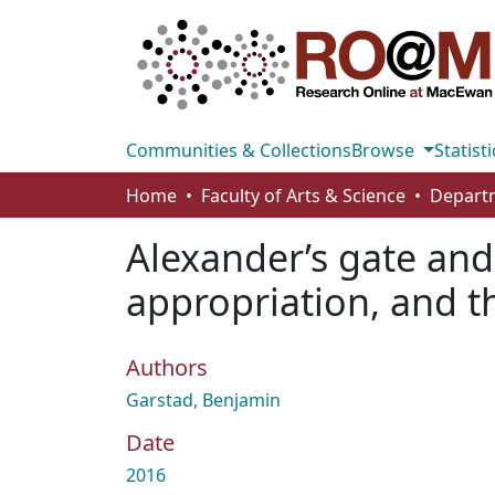
Communities & Collections
Browse
Statisti
Home
Faculty of Arts & Science
Alexander’s gate and 
appropriation, and th
Authors
Garstad, Benjamin
Date
2016