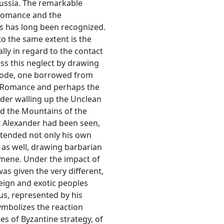
Russia. The remarkable
 Romance and the
es has long been recognized.
o the same extent is the
ally in regard to the contact
ress this neglect by drawing
pisode, one borrowed from
he Romance and perhaps the
nder walling up the Unclean
nd the Mountains of the
t Alexander had been seen,
extended not only his own
 as well, drawing barbarian
oumene. Under the impact of
as given the very different,
reign and exotic peoples
s, represented by his
ymbolizes the reaction
es of Byzantine strategy, of