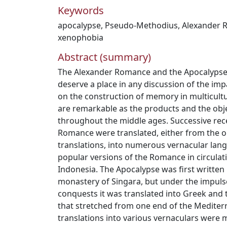
Keywords
apocalypse
,
Pseudo-Methodius
,
Alexander 
xenophobia
Abstract (summary)
The Alexander Romance and the Apocalyps
deserve a place in any discussion of the imp
on the construction of memory in multicultu
are remarkable as the products and the obje
throughout the middle ages. Successive rec
Romance were translated, either from the or
translations, into numerous vernacular lan
popular versions of the Romance in circulat
Indonesia. The Apocalypse was first written i
monastery of Singara, but under the impulse 
conquests it was translated into Greek and 
that stretched from one end of the Mediter
translations into various vernaculars were