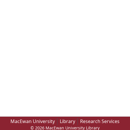
MacEwan University
Library
Research Services
© 2026 MacEwan University Library