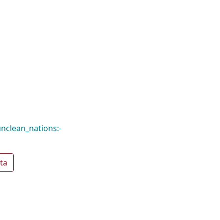
nclean_nations:-
ta