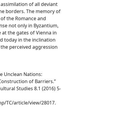
assimilation of all deviant
 the borders. The memory of
s of the Romance and
se not only in Byzantium,
 at the gates of Vienna in
d today in the inclination
 the perceived aggression
he Unclean Nations:
Construction of Barriers.”
ultural Studies 8.1 (2016) 5-
php/TC/article/view/28017.