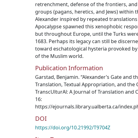
retrenchment, defense of the frontiers, and 
groups (pagans, heretics, and Jews) within
Alexander inspired by repeated translation
Apocalypse spawned this xenophobic respon
but throughout Europe, until the Turks were
1683. Perhaps its legacy can still be discerne
toward eschatological hysteria provoked by
of the Muslim world.
Publication Information
Garstad, Benjamin. “Alexander’s Gate and t
Translation, Textual Appropriation, and the 
TranscUlturAl: A Journal of Translation and C
16:
https://ejournals.library.ualberta.ca/index.
DOI
https://doi.org/10.21992/T9704Z