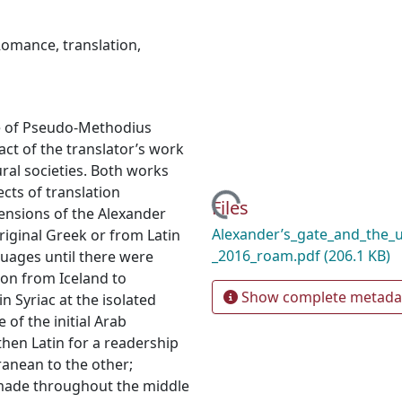
Romance
,
translation
,
e of Pseudo-Methodius
act of the translator’s work
Loading...
ral societies. Both works
cts of translation
Files
ensions of the Alexander
Alexander’s_gate_and_the_u
iginal Greek or from Latin
_2016_roam.pdf
(206.1 KB)
guages until there were
ion from Iceland to
Show complete metada
n Syriac at the isolated
of the initial Arab
then Latin for a readership
ranean to the other;
 made throughout the middle