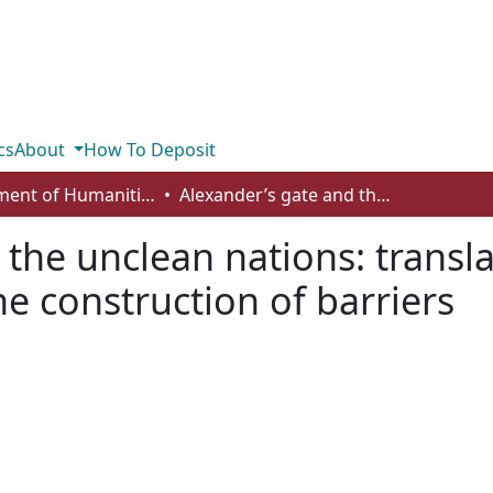
cs
About
How To Deposit
Department of Humanities
Alexander’s gate and the unclean nations: translation, textual appropriation, and the construction of barriers
the unclean nations: transla
e construction of barriers