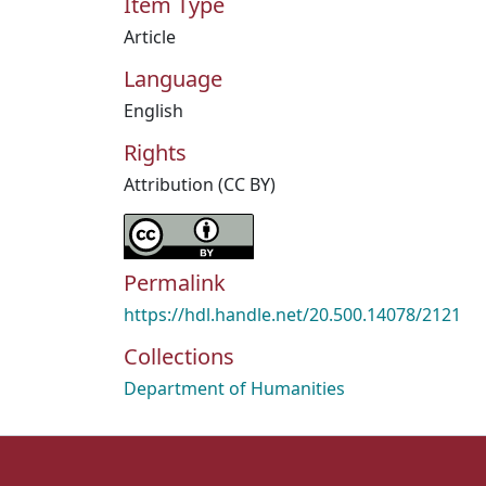
Item Type
Article
Language
English
Rights
Attribution (CC BY)
Permalink
https://hdl.handle.net/20.500.14078/2121
Collections
Department of Humanities