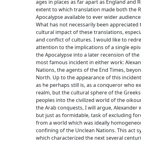
ages in places as far apart as England and 
extent to which translation made both the
Apocalypse available to ever wider audienc
What has not necessarily been appreciated t
cultural impact of these translations, especi
and conflict of cultures. I would like to red
attention to the implications of a single e
the Apocalypse into a later recension of t
most famous incident in either work: Alexa
Nations, the agents of the End Times, beyo
North. Up to the appearance of this inciden
as he perhaps still is, as a conqueror who 
realm, but the cultural sphere of the Greeks
peoples into the civilized world of the oik
the Arab conquests, I will argue, Alexander w
but just as formidable, task of excluding fo
from a world which was ideally homogeneou
confining of the Unclean Nations. This act s
which characterized the next several centuri