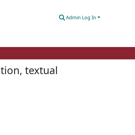
Admin Log In
tion, textual