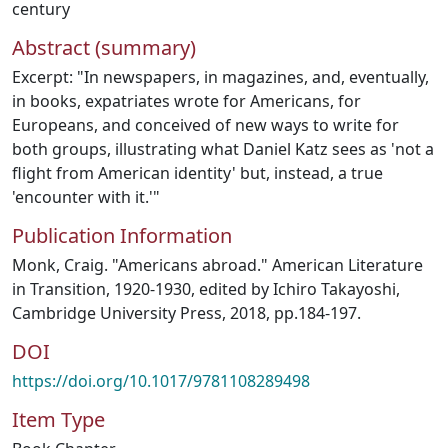
century
Abstract (summary)
Excerpt: "In newspapers, in magazines, and, eventually,
in books, expatriates wrote for Americans, for
Europeans, and conceived of new ways to write for
both groups, illustrating what Daniel Katz sees as 'not a
flight from American identity' but, instead, a true
'encounter with it.'"
Publication Information
Monk, Craig. "Americans abroad." American Literature
in Transition, 1920-1930, edited by Ichiro Takayoshi,
Cambridge University Press, 2018, pp.184-197.
DOI
https://doi.org/10.1017/9781108289498
Item Type