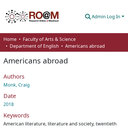
Admin Log In
Communities & Collections
Home
Faculty of Arts & Science
Department of English
Americans abroad
Browse
Americans abroad
Statistics
About
Authors
How To Deposit
Monk, Craig
Date
2018
Keywords
American literature
,
literature and society
,
twentieth