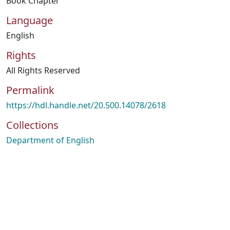
Book Chapter
Language
English
Rights
All Rights Reserved
Permalink
https://hdl.handle.net/20.500.14078/2618
Collections
Department of English