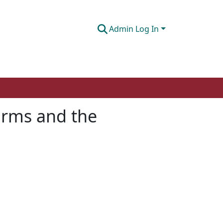
Admin Log In
orms and the