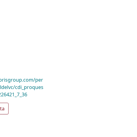
ibrisgroup.com/per
delvc/cdi_proques
226421_7_36
ta