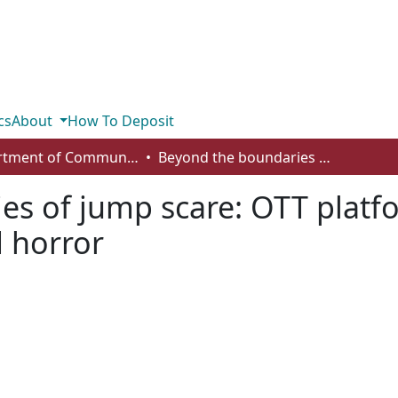
cs
About
How To Deposit
Department of Communication
Beyond the boundaries of jump scare: OTT platforms and the discourse of elevated horror
es of jump scare: OTT platf
d horror