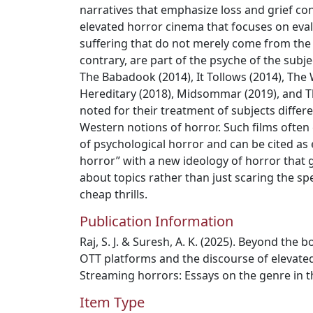
narratives that emphasize loss and grief co
elevated horror cinema that focuses on eva
suffering that do not merely come from the 
contrary, are part of the psyche of the subje
The Babadook (2014), It Tollows (2014), The 
Hereditary (2018), Midsommar (2019), and T
noted for their treatment of subjects differ
Western notions of horror. Such films often
of psychological horror and can be cited as 
horror” with a new ideology of horror that 
about topics rather than just scaring the 
cheap thrills.
Publication Information
Raj, S. J. & Suresh, A. K. (2025). Beyond the
OTT platforms and the discourse of elevated h
Streaming horrors: Essays on the genre in t
Item Type