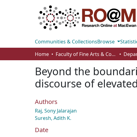
Communities & Collections
Browse
Statisti
Home
Faculty of Fine Arts & Communications
Beyond the boundari
discourse of elevate
Authors
Raj, Sony Jalarajan
Suresh, Adith K.
Date