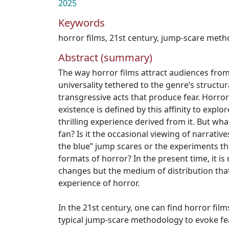
2025
Keywords
horror films
,
21st century
,
jump-scare meth
Abstract (summary)
The way horror films attract audiences from 
universality tethered to the genre’s structu
transgressive acts that produce fear. Horro
existence is defined by this affinity to explo
thrilling experience derived from it. But what
fan? Is it the occasional viewing of narratives
the blue” jump scares or the experiments th
formats of horror? In the present time, it is 
changes but the medium of distribution that
experience of horror.
In the 21st century, one can find horror film
typical jump-scare methodology to evoke fe