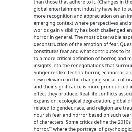
than those that adhere to it. (Changes in 
global entertainment industry have led to s
more recognition and appreciation on an int
emerging context where perspectives and s
worlds gain visibility has both challenged a
horror in general. The most observable aspec
deconstruction of the emotion of fear. Ques
constitutes fear and what contributes to its
to a more critical definition of horror, and 
insights into the renegotiations that surroun
Subgenres like techno-horror, ecohorror, a
new relevance in the changing social, cultura
and their significance is more pronounced i
effect they produce. Real-life conflicts asso
expansion, ecological degradation, global di
related to gender, race, and religion are tr
nourish fear, and horror based on such tear
of characters. Some critics define the 2010s
horror,”' where the portrayal of psychologi