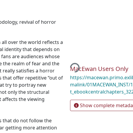
odology
,
revival of horror
all over the world reflects a
ral identity that depends on
r fans are audiences whose
Loading...
re the realm of fear and the
MacEwan Users Only
 really satisfies a horror
https://macewan.primo.exl
 that offer repetitive “out of
malink/01MACEWAN_INST/1l
at try to portray new
t_ebookcentralchapters_32
not only the structural
 affects the viewing
Show complete metada
s that do not follow the
ar getting more attention