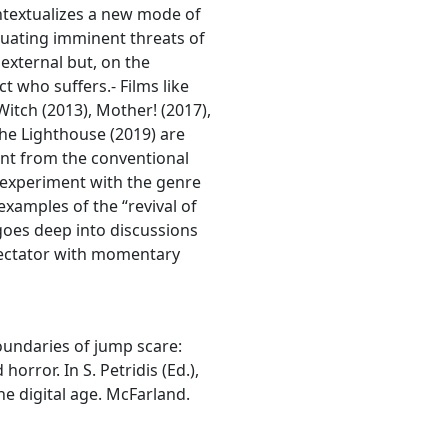
ntextualizes a new mode of
luating imminent threats of
external but, on the
ct who suffers.- Films like
Witch (2013), Mother! (2017),
he Lighthouse (2019) are
ent from the conventional
 experiment with the genre
examples of the “revival of
goes deep into discussions
spectator with momentary
 boundaries of jump scare:
orror. In S. Petridis (Ed.),
he digital age. McFarland.