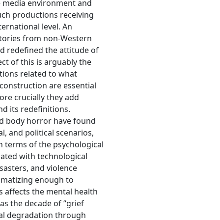
the media environment and
uch productions receiving
ernational level. An
tories from non-Western
nd redefined the attitude of
t of this is arguably the
tions related to what
 construction are essential
more crucially they add
d its redefinitions.
nd body horror have found
l, and political scenarios,
n terms of the psychological
ciated with technological
sasters, and violence
aumatizing enough to
s affects the mental health
 as the decade of “grief
cal degradation through