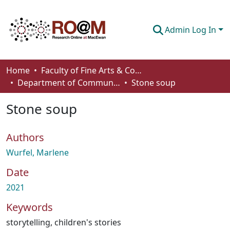
Admin Log In
Communities & Collections
Home
Faculty of Fine Arts & Communications
Department of Communication
Stone soup
Browse
Stone soup
Statistics
About
Authors
How To Deposit
Wurfel, Marlene
Date
2021
Keywords
storytelling
,
children's stories