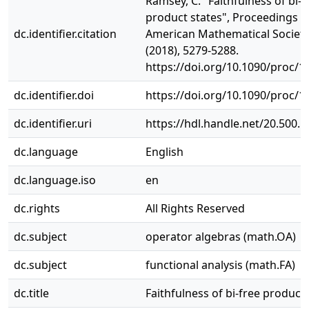
Ramsey, C. "Faithfulness of bi-f
product states", Proceedings o
dc.identifier.citation
American Mathematical Society
(2018), 5279-5288.
https://doi.org/10.1090/proc/1
dc.identifier.doi
https://doi.org/10.1090/proc/1
dc.identifier.uri
https://hdl.handle.net/20.500.
dc.language
English
dc.language.iso
en
dc.rights
All Rights Reserved
dc.subject
operator algebras (math.OA)
dc.subject
functional analysis (math.FA)
dc.title
Faithfulness of bi-free product 