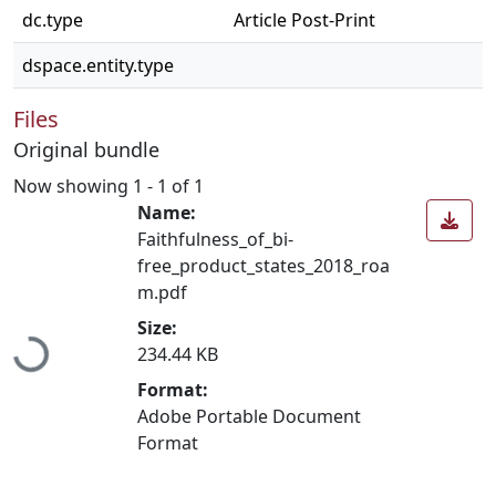
dc.type
Article Post-Print
dspace.entity.type
Files
Original bundle
Now showing
1 - 1 of 1
Name:
Faithfulness_of_bi-
free_product_states_2018_roa
m.pdf
Loading...
Size:
234.44 KB
Format:
Adobe Portable Document
Format