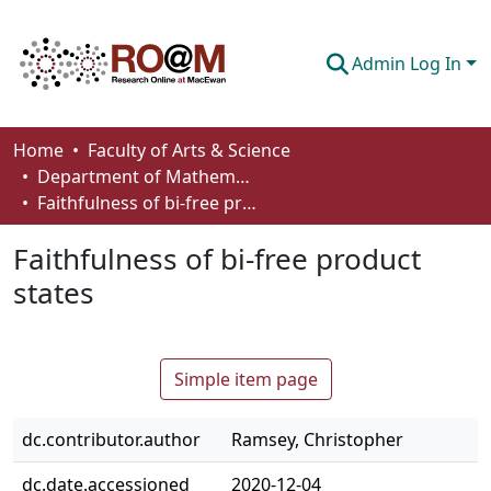
Admin Log In
Communities & Collections
Home
Faculty of Arts & Science
Department of Mathematics and Statistics
Browse
Faithfulness of bi-free product states
Statistics
Faithfulness of bi-free product
About
states
How To Deposit
Simple item page
dc.contributor.author
Ramsey, Christopher
dc.date.accessioned
2020-12-04