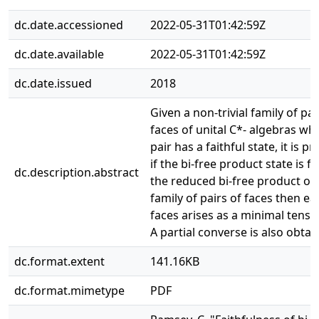
dc.date.accessioned
2022-05-31T01:42:59Z
dc.date.available
2022-05-31T01:42:59Z
dc.date.issued
2018
Given a non-trivial family of pai
faces of unital C*- algebras wh
pair has a faithful state, it is p
if the bi-free product state is fa
dc.description.abstract
the reduced bi-free product of 
family of pairs of faces then ea
faces arises as a minimal tenso
A partial converse is also obtai
dc.format.extent
141.16KB
dc.format.mimetype
PDF