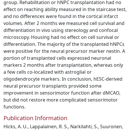
group. Rehabilitation or hNPC transplantation had no
effect on reaching ability measured in the staircase test,
and no differences were found in the cortical infarct
volumes. After 2 months we measured cell survival and
differentiation in vivo using stereology and confocal
microscopy. Housing had no effect on cell survival or
differentiation. The majority of the transplanted hNPCs
were positive for the neural precursor marker nestin. A
portion of transplanted cells expressed neuronal
markers 2 months after transplantation, whereas only
a few cells co-localized with astroglial or
oligodendrocyte markers. In conclusion, hESC-derived
neural precursor transplants provided some
improvement in sensorimotor function after dMCAO,
but did not restore more complicated sensorimotor
functions.
Publication Information
Hicks, A. U., Lappalainen, R. S., Narkilahti, S., Suuronen,