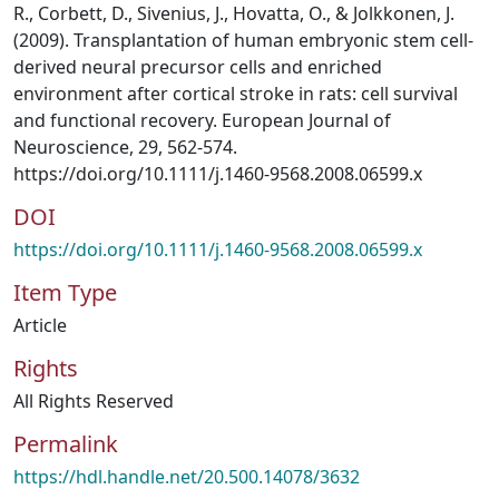
R., Corbett, D., Sivenius, J., Hovatta, O., & Jolkkonen, J.
(2009). Transplantation of human embryonic stem cell-
derived neural precursor cells and enriched
environment after cortical stroke in rats: cell survival
and functional recovery. European Journal of
Neuroscience, 29, 562-574.
https://doi.org/10.1111/j.1460-9568.2008.06599.x
DOI
https://doi.org/10.1111/j.1460-9568.2008.06599.x
Item Type
Article
Rights
All Rights Reserved
Permalink
https://hdl.handle.net/20.500.14078/3632