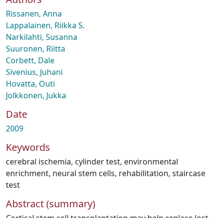
Rissanen, Anna
Lappalainen, Riikka S.
Narkilahti, Susanna
Suuronen, Riitta
Corbett, Dale
Sivenius, Juhani
Hovatta, Outi
Jolkkonen, Jukka
Date
2009
Keywords
cerebral ischemia
,
cylinder test
,
environmental
enrichment
,
neural stem cells
,
rehabilitation
,
staircase
test
Abstract (summary)