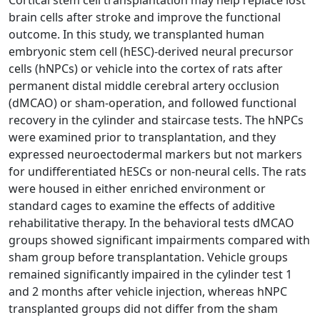
Cortical stem cell transplantation may help replace lost
brain cells after stroke and improve the functional
outcome. In this study, we transplanted human
embryonic stem cell (hESC)-derived neural precursor
cells (hNPCs) or vehicle into the cortex of rats after
permanent distal middle cerebral artery occlusion
(dMCAO) or sham-operation, and followed functional
recovery in the cylinder and staircase tests. The hNPCs
were examined prior to transplantation, and they
expressed neuroectodermal markers but not markers
for undifferentiated hESCs or non-neural cells. The rats
were housed in either enriched environment or
standard cages to examine the effects of additive
rehabilitative therapy. In the behavioral tests dMCAO
groups showed significant impairments compared with
sham group before transplantation. Vehicle groups
remained significantly impaired in the cylinder test 1
and 2 months after vehicle injection, whereas hNPC
transplanted groups did not differ from the sham