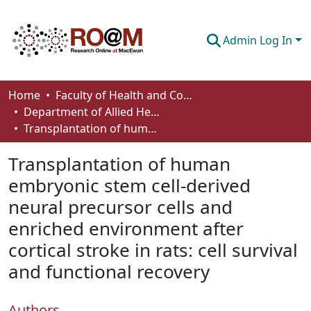
Admin Log In
Communities & Collections
Home
Faculty of Health and Community Studies
Department of Allied Health and Human Performance
Browse
Transplantation of human embryonic stem cell-derived neural precursor cells and enriched environment after cortical stroke in rats: cell survival and functional recovery
Statistics
Transplantation of human
About
embryonic stem cell-derived
neural precursor cells and
How To Deposit
enriched environment after
cortical stroke in rats: cell survival
and functional recovery
Authors