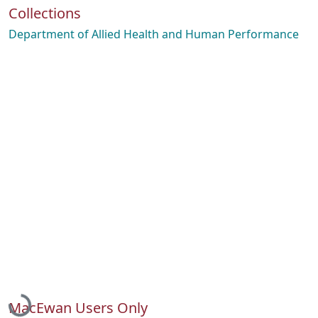
Collections
Department of Allied Health and Human Performance
Loading...
MacEwan Users Only