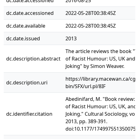
dc.date.accessioned
2016-08-25
dc.date.accessioned
2022-05-28T00:38:45Z
dc.date.available
2022-05-28T00:38:45Z
dc.date.issued
2013
The article reviews the book "T
dc.description.abstract
of Racist Humour: US, UK and 
Joking" by Simon Weaver.
https://library.macewan.ca/cgi-
dc.description.uri
bin/SFX/url.pl/8IF
Abedinifard, M. "Book review: 
of Racist Humour: US, UK, and 
dc.identifier.citation
Joking." Cultural Sociology, vol. 
2013, pp. 389-391.
doi:10.1177/1749975513500750