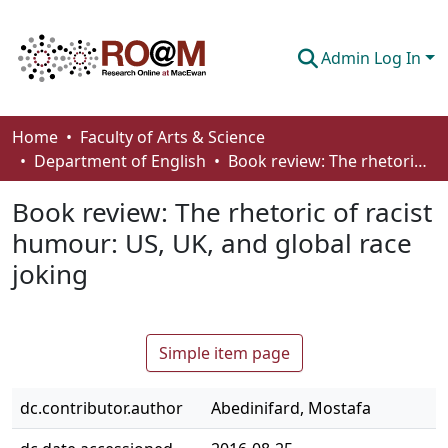
Admin Log In
Communities & Collections
Home
Faculty of Arts & Science
Department of English
Book review: The rhetoric of racist humour: US, UK, and global race joking
Browse
Book review: The rhetoric of racist
Statistics
humour: US, UK, and global race
About
joking
How To Deposit
Simple item page
dc.contributor.author
Abedinifard, Mostafa