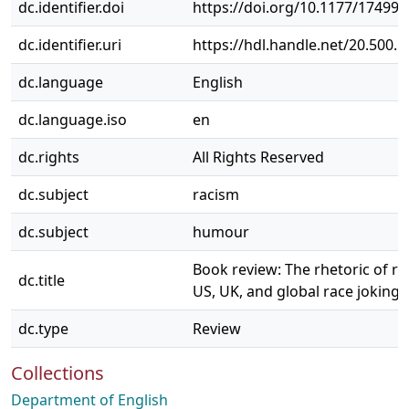
dc.identifier.doi
https://doi.org/10.1177/17499
dc.identifier.uri
https://hdl.handle.net/20.500.
dc.language
English
dc.language.iso
en
dc.rights
All Rights Reserved
dc.subject
racism
dc.subject
humour
Book review: The rhetoric of r
dc.title
US, UK, and global race joking
dc.type
Review
Collections
Department of English