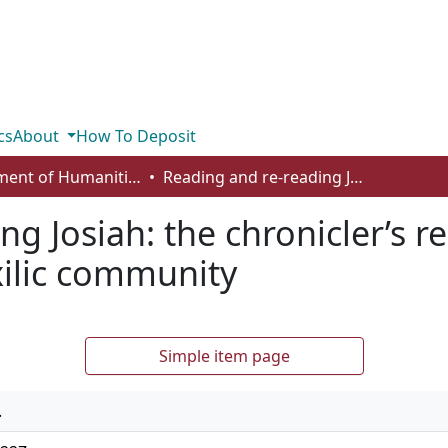
cs
About
How To Deposit
Department of Humanities
Reading and re-reading Josiah: the chronicler’s representation of Josiah for the post-exilic community
g Josiah: the chronicler’s r
xilic community
Simple item page
.