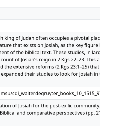
iah king of Judah often occupies a pivotal place. Any student
ure that exists on Josiah, as the key figure in theories of t
t of the biblical text. These studies, in large part, have th
count of Josiah’s reign in 2 Kgs 22–23. This account,
nd the extensive reforms (2 Kgs 23:1–25) that this find
xpanded their studies to look for Josiah in the prophetic
nmsu/cdi_walterdegruyter_books_10_1515_9781575066110
ation of Josiah for the post-exilic community. In G. N.
 Biblical and comparative perspectives (pp. 219-247).