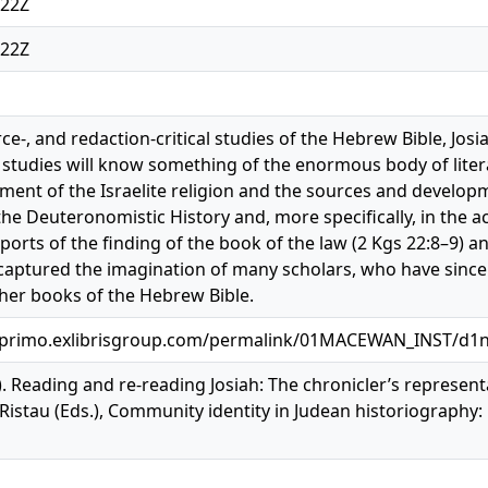
:22Z
:22Z
urce-, and redaction-critical studies of the Hebrew Bible, Jos
l studies will know something of the enormous body of literat
ment of the Israelite religion and the sources and developmen
he Deuteronomistic History and, more specifically, in the ac
eports of the finding of the book of the law (2 Kgs 22:8–9) a
captured the imagination of many scholars, who have since e
ther books of the Hebrew Bible.
.primo.exlibrisgroup.com/permalink/01MACEWAN_INST/d1
9). Reading and re-reading Josiah: The chronicler’s represent
Ristau (Eds.), Community identity in Judean historiography: