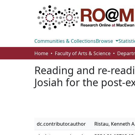
Communities & Collections
Browse
Statisti
Home
Faculty of Arts & Science
Reading and re-readin
Josiah for the post-e
dc.contributor.author
Ristau, Kenneth A