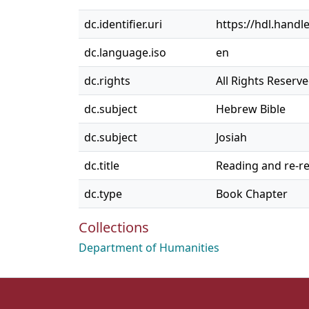
dc.identifier.uri
https://hdl.handl
dc.language.iso
en
dc.rights
All Rights Reserv
dc.subject
Hebrew Bible
dc.subject
Josiah
dc.title
Reading and re-re
dc.type
Book Chapter
Collections
Department of Humanities