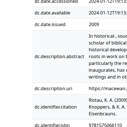
dc.date.accessioned
2024-01-12T19:13
dc.date.available
2024-01-12T19:13
dc.date.issued
2009
In historical-, so
scholar of biblica
historical develop
dc.description.abstract
roots in work on t
particularly the r
inaugurates, has 
writings and in o
dc.description.uri
https://macewan
Ristau, K. A. (200
dc.identifier.citation
Knoppers, & K. A. 
Eisenbrauns.
dc.identifier.isbn
9781575066110