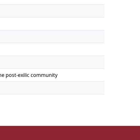
the post-exilic community