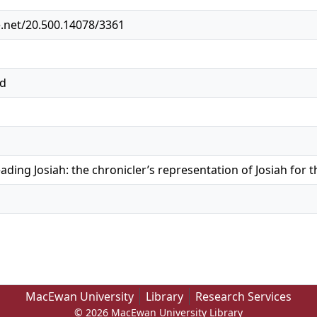
e.net/20.500.14078/3361
ed
ading Josiah: the chronicler’s representation of Josiah for 
MacEwan University
Library
Research Services
© 2026 MacEwan University Library