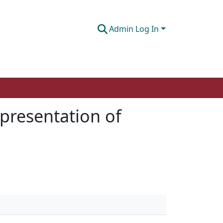
Admin Log In
epresentation of