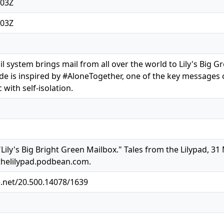
:03Z
:03Z
l system brings mail from all over the world to Lily's Big G
sode is inspired by #AloneTogether, one of the key messages
with self-isolation.
Lily's Big Bright Green Mailbox." Tales from the Lilypad, 31
thelilypad.podbean.com.
e.net/20.500.14078/1639