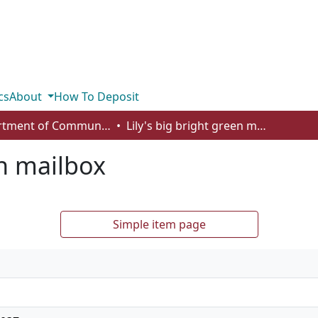
cs
About
How To Deposit
Department of Communication
Lily's big bright green mailbox
en mailbox
Simple item page