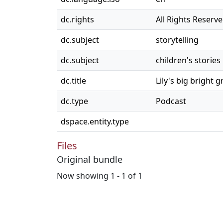
dc.rights
All Rights Reserv
dc.subject
storytelling
dc.subject
children's stories
dc.title
Lily's big bright 
dc.type
Podcast
dspace.entity.type
Files
Original bundle
Now showing
1 - 1 of 1