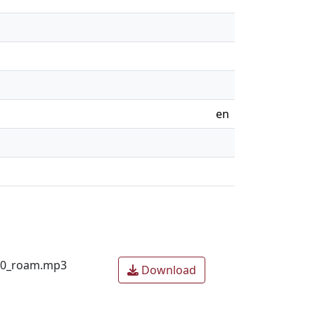
en
020_roam.mp3
Download