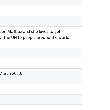
reen Mailbox and she loves to get
 of the UN to people around the world
 March 2020,