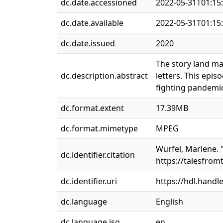
dc.date.accessioned
2022-05-31T01:15
dc.date.available
2022-05-31T01:15
dc.date.issued
2020
The story land mai
dc.description.abstract
letters. This epi
fighting pandemic 
dc.format.extent
17.39MB
dc.format.mimetype
MPEG
Wurfel, Marlene. "
dc.identifier.citation
https://talesfrom
dc.identifier.uri
https://hdl.handl
dc.language
English
dc.language.iso
en