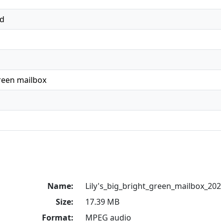
ed
green mailbox
Name:
Lily's_big_bright_green_mailbox_2
Size:
17.39 MB
Format:
MPEG audio