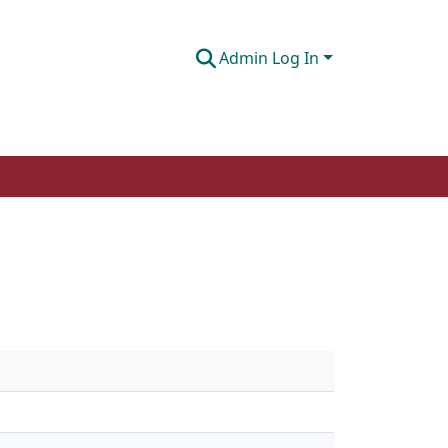
Admin Log In