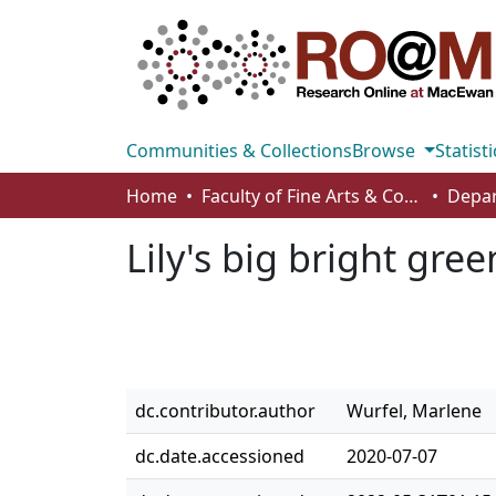
Communities & Collections
Browse
Statisti
Home
Faculty of Fine Arts & Communications
Lily's big bright gre
dc.contributor.author
Wurfel, Marlene
dc.date.accessioned
2020-07-07