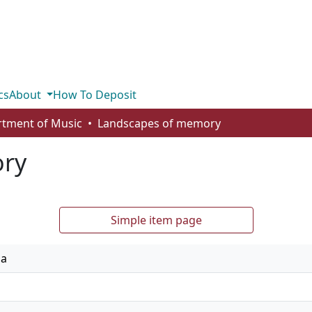
cs
About
How To Deposit
tment of Music
Landscapes of memory
ory
Simple item page
ia