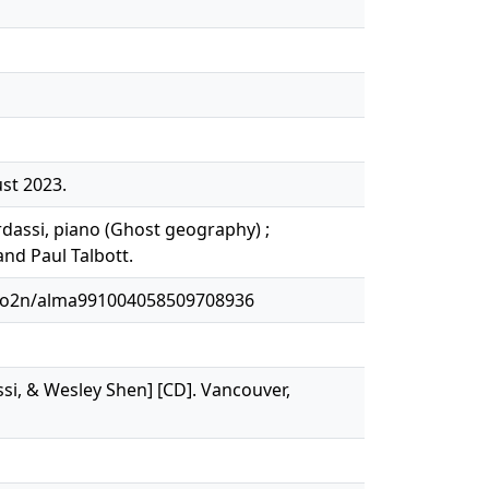
st 2023.
rdassi, piano (Ghost geography) ;
nd Paul Talbott.
1o2n/alma991004058509708936
si, & Wesley Shen] [CD]. Vancouver,