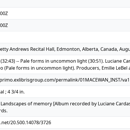
:00Z
:00Z
etty Andrews Recital Hall, Edmonton, Alberta, Canada, Augu
32:43) -- Pale forms in uncommon light (30:51). Luciane Ca
o (Pale forms in uncommon light). Producers, Emilie LeBel a
.primo.exlibrisgroup.com/permalink/01MACEWAN_INST/va
al ; 4 3/4 in.
4). Landscapes of memory [Album recorded by Luciane Cardas
rds.
e.net/20.500.14078/3726