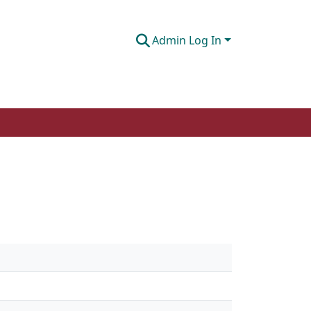
Admin Log In