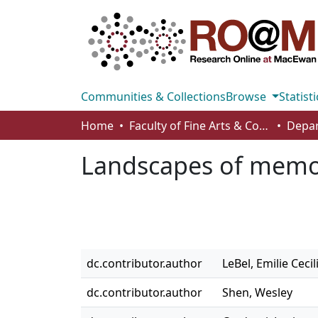
Communities & Collections
Browse
Statisti
Home
Faculty of Fine Arts & Communications
Depar
Landscapes of mem
dc.contributor.author
LeBel, Emilie Cecil
dc.contributor.author
Shen, Wesley