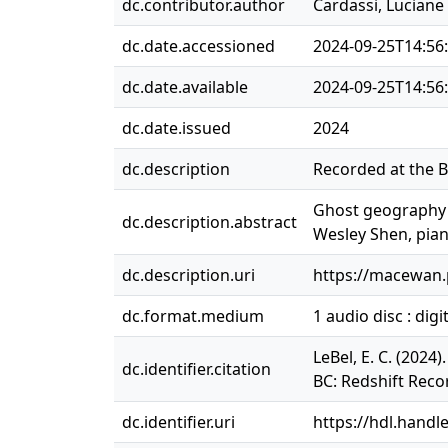
dc.contributor.author
Cardassi, Luciane
dc.date.accessioned
2024-09-25T14:56
dc.date.available
2024-09-25T14:56
dc.date.issued
2024
dc.description
Recorded at the B
Ghost geography (
dc.description.abstract
Wesley Shen, pian
dc.description.uri
https://macewan
dc.format.medium
1 audio disc : digit
LeBel, E. C. (202
dc.identifier.citation
BC: Redshift Reco
dc.identifier.uri
https://hdl.handl