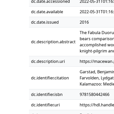
dc.date.accessioned
2022-05-31T01:16
dc.date.available
2022-05-31T01:16
dc.date.issued
2016
The Fabula Duorum
bears comparison 
dc.description.abstract
accomplished work
knight-pilgrim and
dc.description.uri
https://macewan
Garstad, Benjamin
dc.identifier.citation
Farvolden, Lydga
Kalamazoo: Mediev
dc.identifier.isbn
9781580442466
dc.identifier.uri
https://hdl.handl