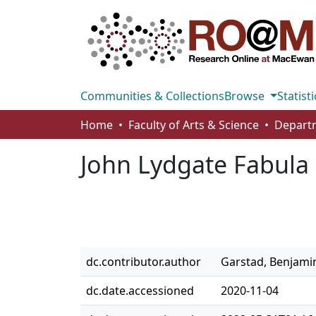
Communities & Collections
Browse
Statisti
Home
Faculty of Arts & Science
John Lydgate Fabul
dc.contributor.author
Garstad, Benjami
dc.date.accessioned
2020-11-04