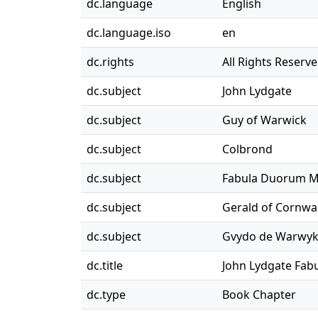
dc.language
English
dc.language.iso
en
dc.rights
All Rights Reserv
dc.subject
John Lydgate
dc.subject
Guy of Warwick
dc.subject
Colbrond
dc.subject
Fabula Duorum 
dc.subject
Gerald of Cornwal
dc.subject
Gvydo de Warwy
dc.title
John Lydgate Fa
dc.type
Book Chapter