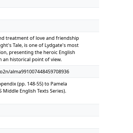
nd treatment of love and friendship
ht's Tale, is one of Lydgate's most
on, presenting the heroic English
 an historical point of view.
1o2n/alma991007448459708936
ppendix (pp. 148-55) to Pamela
iddle English Texts Series).