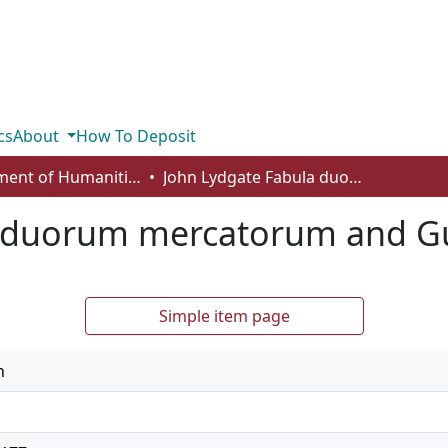
cs
About
How To Deposit
Department of Humanities
John Lydgate Fabula duorum mercatorum and Guy of Warwyk
a duorum mercatorum and G
Simple item page
n