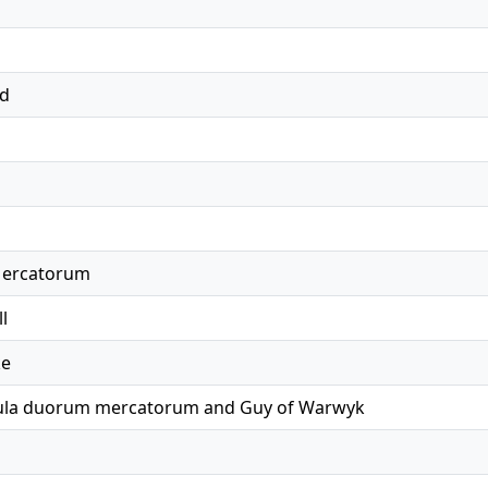
ed
Mercatorum
l
ke
bula duorum mercatorum and Guy of Warwyk