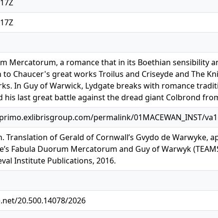
:17Z
:17Z
 Mercatorum, a romance that in its Boethian sensibility a
to Chaucer's great works Troilus and Criseyde and The Knig
s. In Guy of Warwick, Lydgate breaks with romance traditi
 his last great battle against the dread giant Colbrond from
.primo.exlibrisgroup.com/permalink/01MACEWAN_INST/va
. Translation of Gerald of Cornwall’s Gvydo de Warwyke, a
te’s Fabula Duorum Mercatorum and Guy of Warwyk (TEAMS M
al Institute Publications, 2016.
e.net/20.500.14078/2026