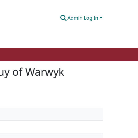
Admin Log In
uy of Warwyk